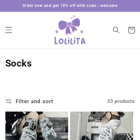
Skip to
Order now and get 10% off with code：welcome
content
Cart
C
Socks
o
l
l
Filter and sort
33 products
e
c
t