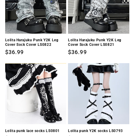
i
o
n
Lolita Harajuku Punk Y2K Leg
Lolita Harajuku Punk Y2K Leg
:
Cover Sock Cover LS0822
Cover Sock Cover LS0821
Regular
$36.99
Regular
$36.99
price
price
Lolita punk lace socks LS0801
Lolita punk Y2K socks LS0793