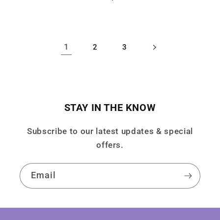
price
price
1
2
3
STAY IN THE KNOW
Subscribe to our latest updates & special
offers.
Email