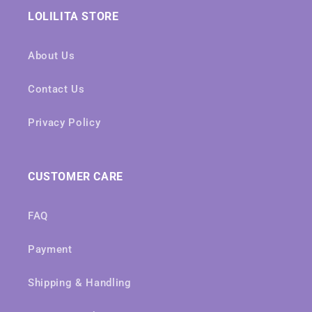
LOLILITA STORE
About Us
Contact Us
Privacy Policy
CUSTOMER CARE
FAQ
Payment
Shipping & Handling