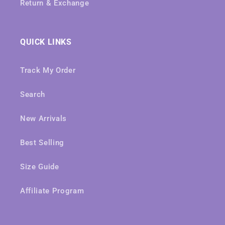
Return & Exchange
QUICK LINKS
Track My Order
Search
New Arrivals
Best Selling
Size Guide
Affiliate Program