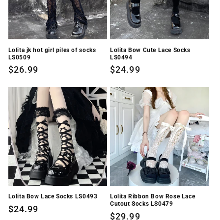
Lolita jk hot girl piles of socks
Lolita Bow Cute Lace Socks
LS0509
LS0494
Regular
$26.99
Regular
$24.99
price
price
Lolita Bow Lace Socks LS0493
Lolita Ribbon Bow Rose Lace
Cutout Socks LS0479
Regular
$24.99
Regular
$29.99