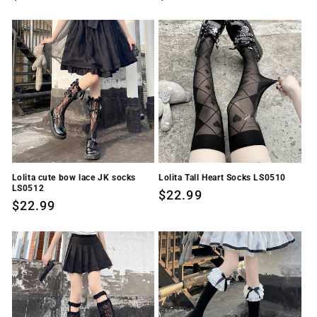
price
price
Lolita cute bow lace JK socks
Lolita Tall Heart Socks LS0510
LS0512
Regular
$22.99
Regular
$22.99
price
price