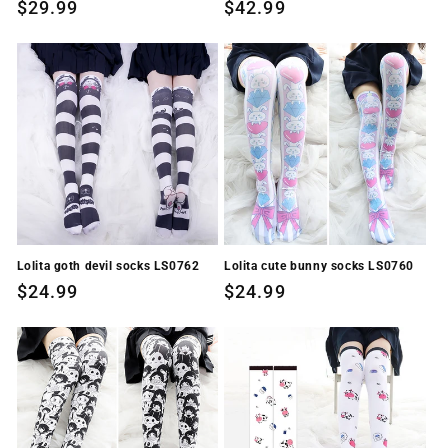
Regular
$29.99
Regular
$42.99
price
price
Lolita goth devil socks LS0762
Lolita cute bunny socks LS0760
Regular
$24.99
Regular
$24.99
price
price