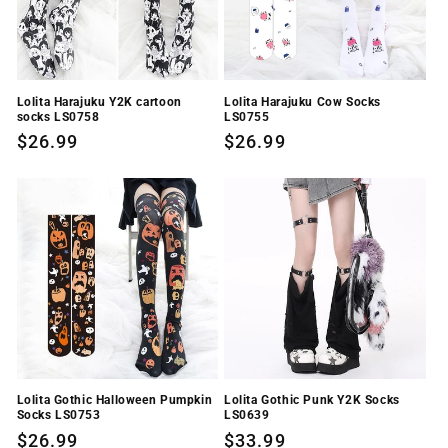
Lolita Harajuku Y2K cartoon
Lolita Harajuku Cow Socks
socks LS0758
LS0755
Regular
$26.99
Regular
$26.99
price
price
Lolita Gothic Halloween Pumpkin
Lolita Gothic Punk Y2K Socks
Socks LS0753
LS0639
Regular
$26.99
Regular
$33.99