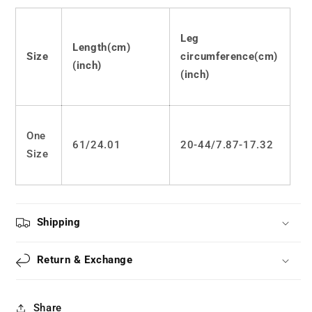
devil
devil
socks
socks
LS0762
LS0762
Leg
Length(cm)
Size
circumference(cm)
(inch)
(inch)
One
61/24.01
20-44/7.87-17.32
Size
Shipping
Return & Exchange
Share