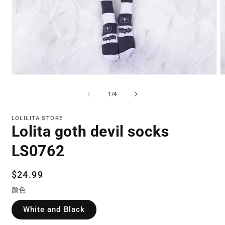
Open
O
media
m
1
2
of
1
/
4
in
in
modal
m
LOLILITA STORE
Lolita goth devil socks
LS0762
Regular
$24.99
price
颜色
White and Black