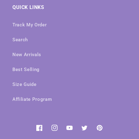
QUICK LINKS
Track My Order
Search
New Arrivals
Best Selling
Size Guide
Affiliate Program
Facebook
Instagram
YouTube
Twitter
Pinterest