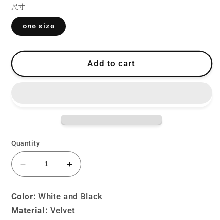
尺寸
one size
Add to cart
Quantity
Decrease
Increase
quantity
quantity
for
for
Color:
White and Black
Lolita
Lolita
Material:
Velvet
goth
goth