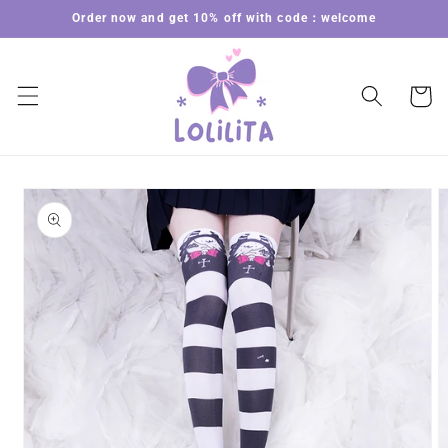
Skip to
Order now and get 10% off with code：welcome
content
Cart
Skip to
product
information