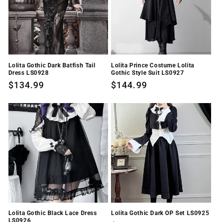
Lolita Gothic Dark Batfish Tail
Lolita Prince Costume Lolita
Dress LS0928
Gothic Style Suit LS0927
Regular
$134.99
Regular
$144.99
price
price
Lolita Gothic Black Lace Dress
Lolita Gothic Dark OP Set LS0925
LS0926