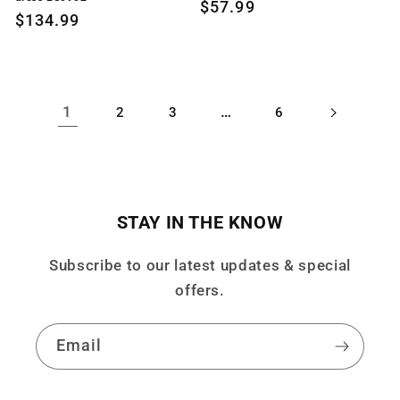
Regular
$57.99
Regular
$134.99
price
price
1
…
2
3
6
STAY IN THE KNOW
Subscribe to our latest updates & special
offers.
Email