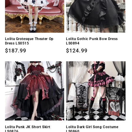
i
o
n
Lolita Grotesque Theater Op
Lolita Gothic Punk Bow Dress
:
Dress LS0515
LS0894
Regular
$187.99
Regular
$124.99
price
price
Lolita Punk JK Short Skirt
Lolita Dark Girl Song Costume
LS0876
LS0860