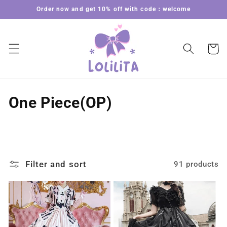
Skip to
Order now and get 10% off with code：welcome
content
Cart
C
One Piece(OP)
o
l
l
Filter and sort
91 products
e
c
t