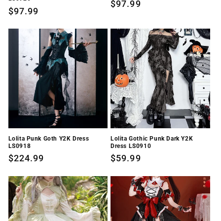
Regular
$97.99
Regular
$97.99
price
price
Lolita Punk Goth Y2K Dress
Lolita Gothic Punk Dark Y2K
LS0918
Dress LS0910
Regular
$224.99
Regular
$59.99
price
price