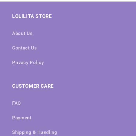
LOLILITA STORE
About Us
Contact Us
Privacy Policy
CUSTOMER CARE
FAQ
Payment
Shipping & Handling