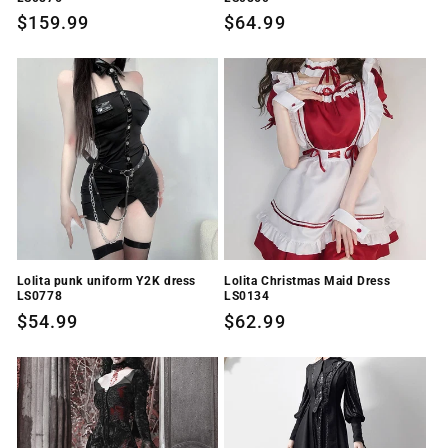
Regular
$159.99
Regular
$64.99
price
price
Lolita punk uniform Y2K dress
Lolita Christmas Maid Dress
LS0778
LS0134
Regular
$54.99
Regular
$62.99
price
price