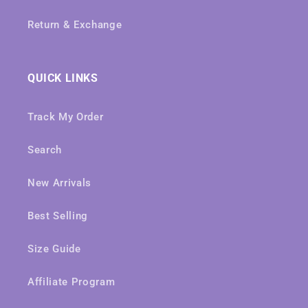
Return & Exchange
QUICK LINKS
Track My Order
Search
New Arrivals
Best Selling
Size Guide
Affiliate Program