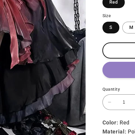
Red
Size
S
M
Quantity
Decrease
quantity
for
Color:
Red
Lolita
Material:
P
o
Punk