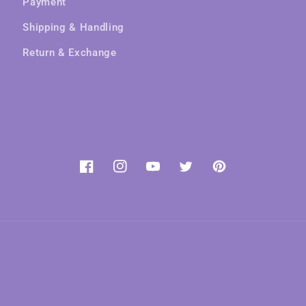
Payment
Shipping & Handling
Return & Exchange
Facebook
Instagram
YouTube
Twitter
Pinterest