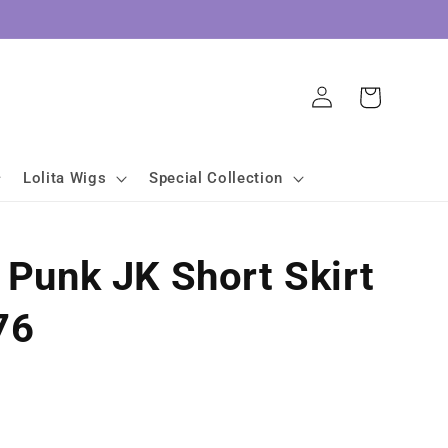
Log
Cart
in
Lolita Wigs
Special Collection
a Punk JK Short Skirt
76