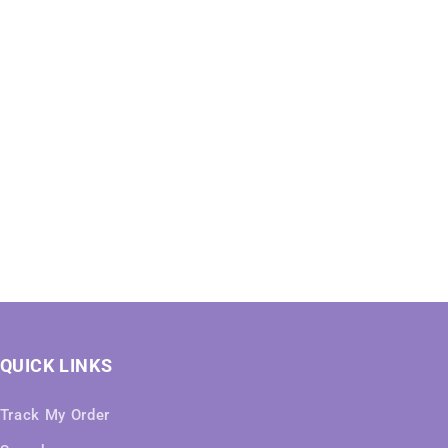
QUICK LINKS
Track My Order