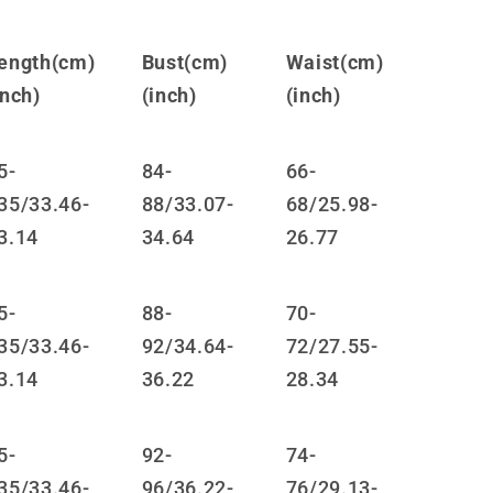
JK
Short
ength(cm)
Bust(cm)
Waist(cm)
Skirt
LS0876
inch)
(inch)
(inch)
5-
84-
66-
35/33.46-
88/33.07-
68/25.98-
3.14
34.64
26.77
5-
88-
70-
35/33.46-
92/34.64-
72/27.55-
3.14
36.22
28.34
5-
92-
74-
35/33.46-
96/36.22-
76/29.13-