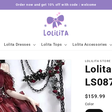
Order now and get 10% off with code：welcome
Lolita Dresses
Lolita Tops
Lolita Accessories
LOLILITA STORE
Lolit
LS08
Regular
$159.99
price
Color