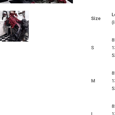
JK
Short
L
Skirt
Size
LS0876
(
8
S
1
5
8
M
1
5
8
L
1