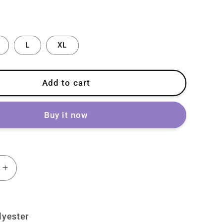
L
XL
Add to cart
Buy it now
Increase
quantity
for
Lolita
lyester
Punk