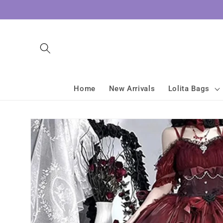
Skip to
content
Home
New Arrivals
Lolita Bags
Skip to
product
information