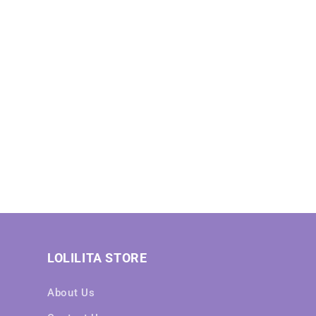
LOLILITA STORE
About Us