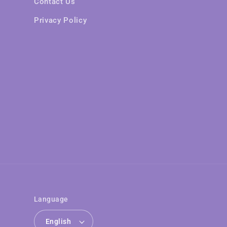
Contact Us
Privacy Policy
Language
English