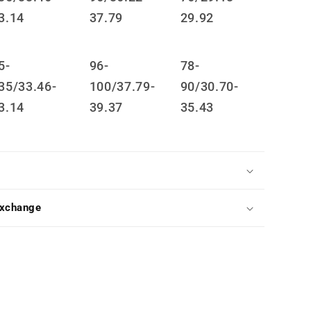
3.14
37.79
29.92
5-
96-
78-
35/33.46-
100/37.79-
90/30.70-
3.14
39.37
35.43
Exchange