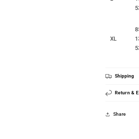
5
8
XL
1
5
Shipping
Return & 
Share