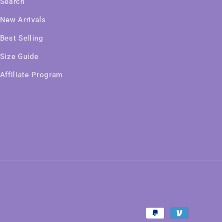
Search
New Arrivals
Best Selling
Size Guide
Affiliate Program
Payment