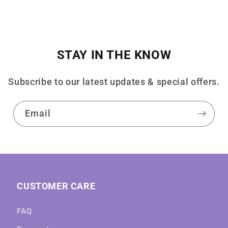
STAY IN THE KNOW
Subscribe to our latest updates & special offers.
Email
CUSTOMER CARE
FAQ