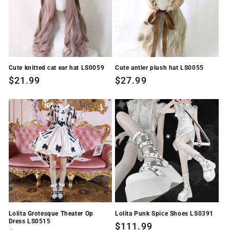
i
o
n
Cute knitted cat ear hat LS0059
Cute antler plush hat LS0055
:
Regular
$21.99
Regular
$27.99
price
price
Lolita Grotesque Theater Op
Lolita Punk Spice Shoes LS0391
Dress LS0515
Regular
$111.99