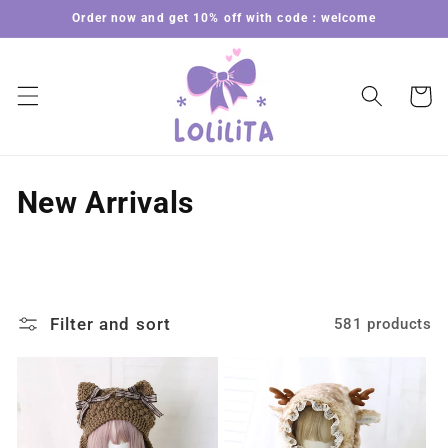
Skip to
Order now and get 10% off with code：welcome
content
Cart
C
New Arrivals
o
l
l
Filter and sort
581 products
e
c
t