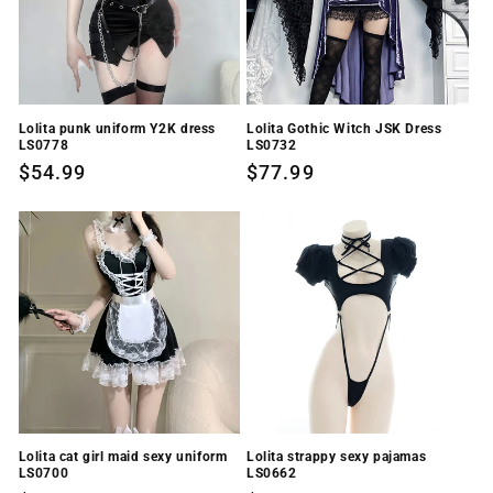
Lolita punk uniform Y2K dress
Lolita Gothic Witch JSK Dress
LS0778
LS0732
Regular
$54.99
Regular
$77.99
price
price
Lolita cat girl maid sexy uniform
Lolita strappy sexy pajamas
LS0700
LS0662