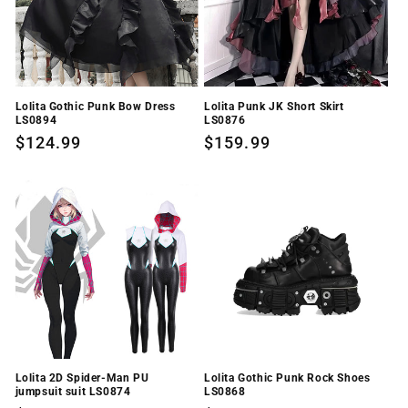
Lolita Gothic Punk Bow Dress
Lolita Punk JK Short Skirt
LS0894
LS0876
Regular
$124.99
Regular
$159.99
price
price
Lolita 2D Spider-Man PU
Lolita Gothic Punk Rock Shoes
jumpsuit suit LS0874
LS0868