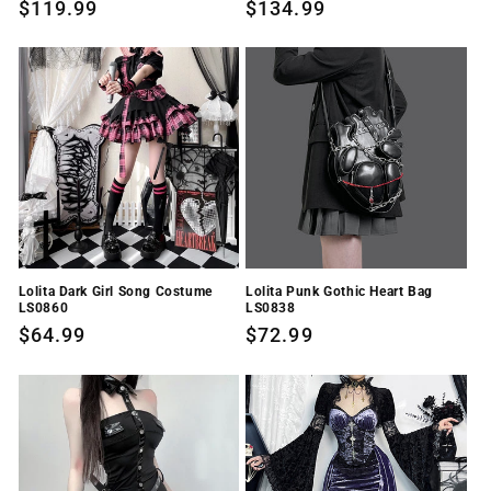
Regular
$119.99
Regular
$134.99
price
price
Lolita Dark Girl Song Costume
Lolita Punk Gothic Heart Bag
LS0860
LS0838
Regular
$64.99
Regular
$72.99
price
price