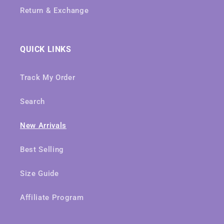
Return & Exchange
QUICK LINKS
Track My Order
Search
New Arrivals
Best Selling
Size Guide
Affiliate Program