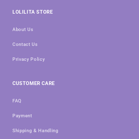
LOLILITA STORE
About Us
Contact Us
Privacy Policy
CUSTOMER CARE
FAQ
Payment
Shipping & Handling