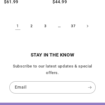
Regular
$61.99
Regular
$44.99
price
price
1
…
2
3
37
STAY IN THE KNOW
Subscribe to our latest updates & special
offers.
Email