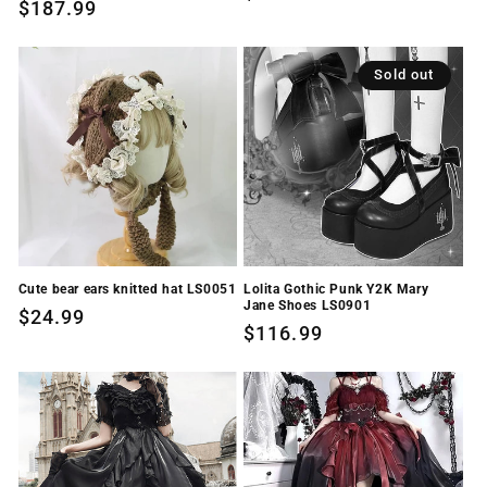
Regular
$187.99
price
price
Sold out
Cute bear ears knitted hat LS0051
Lolita Gothic Punk Y2K Mary
Jane Shoes LS0901
Regular
$24.99
Regular
$116.99
price
price