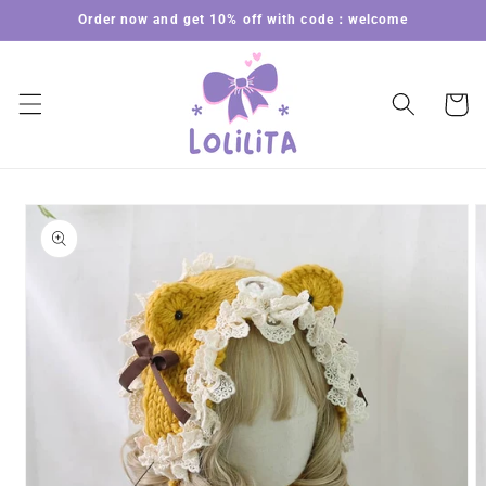
Skip to
Order now and get 10% off with code：welcome
content
Cart
Skip to
product
information