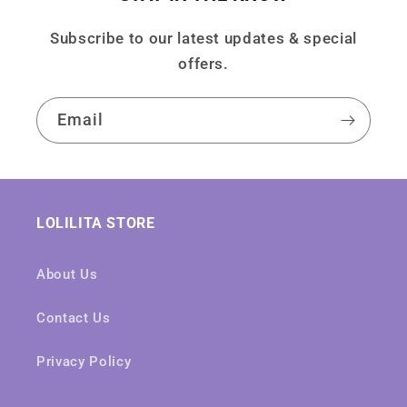
Subscribe to our latest updates & special
offers.
Email
LOLILITA STORE
About Us
Contact Us
Privacy Policy