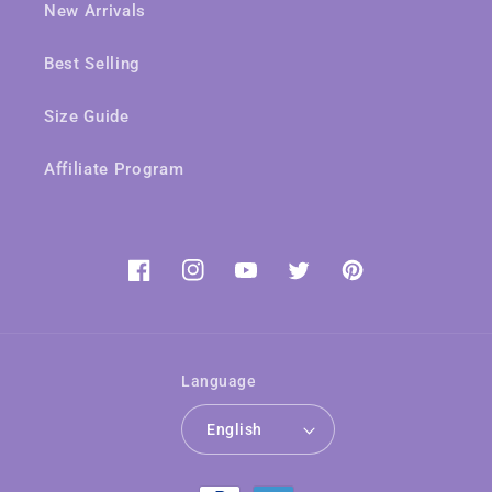
New Arrivals
Best Selling
Size Guide
Affiliate Program
Facebook
Instagram
YouTube
Twitter
Pinterest
Language
English
Payment