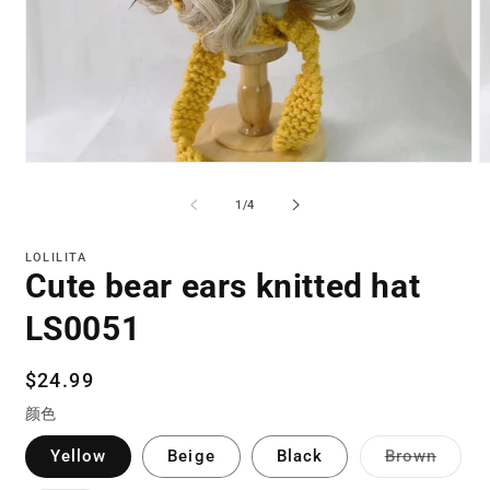
Open
O
media
m
1
3
of
1
/
4
in
in
modal
m
LOLILITA
Cute bear ears knitted hat
LS0051
Regular
$24.99
price
颜色
Varian
Yellow
Beige
Black
Brown
sold
out