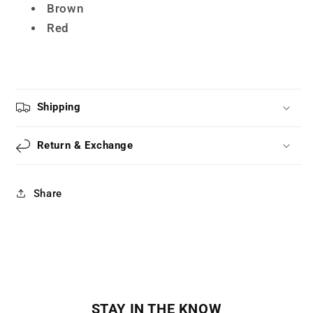
LS0051
LS0051
Brown
Red
Shipping
Return & Exchange
Share
STAY IN THE KNOW