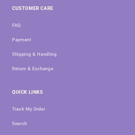
CUSTOMER CARE
FAQ
Payment
Shipping & Handling
Return & Exchange
QUICK LINKS
Track My Order
Search