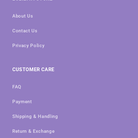
About Us
Contact Us
Privacy Policy
CUSTOMER CARE
FAQ
Payment
Shipping & Handling
Return & Exchange