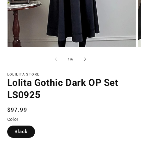
Open
O
media
m
1
2
of
1
/
6
in
in
modal
m
LOLILITA STORE
Lolita Gothic Dark OP Set
LS0925
Regular
$97.99
price
Color
Black