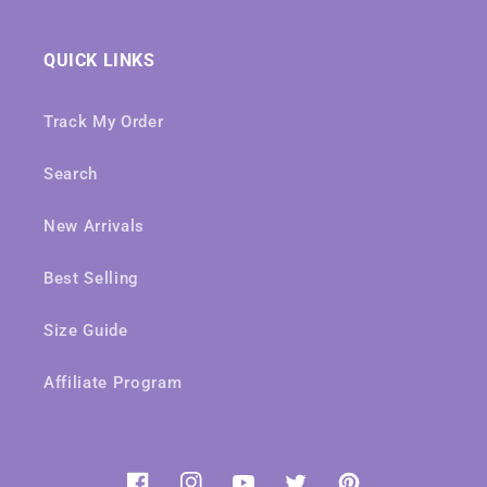
QUICK LINKS
Track My Order
Search
New Arrivals
Best Selling
Size Guide
Affiliate Program