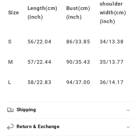
OP
OP
shoulder
Set
Set
Length(cm)
Bust(cm)
Size
width(cm)
LS0925
LS0925
(inch)
(inch)
(inch)
S
56
/
22.04
86/33.85
34
/
13.38
M
57
/
22.44
90
/
35.43
35
/
13.77
L
58
/
22.83
94
/
37.00
36
/
14.17
Shipping
Return & Exchange