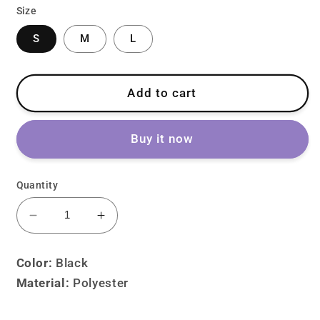
Size
S
M
L
Add to cart
Buy it now
Quantity
Decrease
Increase
quantity
quantity
for
for
Color:
Black
Lolita
Lolita
Material:
P
olyester
Gothic
Gothic
Dark
Dark