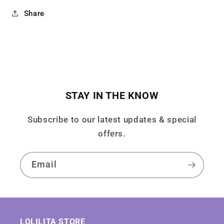
Share
STAY IN THE KNOW
Subscribe to our latest updates & special
offers.
Email
LOLILITA STORE