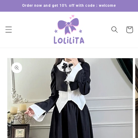
Skip to
Order now and get 10% off with code：welcome
content
Cart
Skip to
product
information