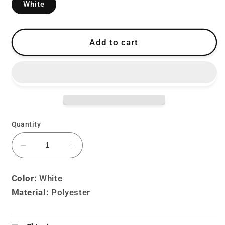
White
Add to cart
Quantity
Decrease
Increase
quantity
quantity
for
for
Color:
White
Lolita
Lolita
Material:
Polyester
Harajuku
Harajuku
Punk
Punk
Y2K
Y2K