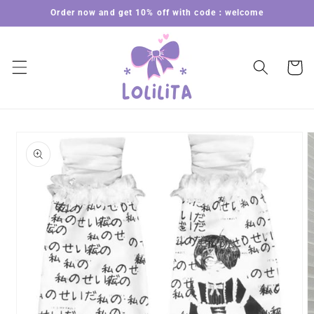
Skip to
Order now and get 10% off with code：welcome
content
Cart
Skip to
product
information