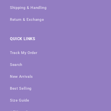
Shipping & Handling
Return & Exchange
QUICK LINKS
Track My Order
Search
New Arrivals
Best Selling
Size Guide