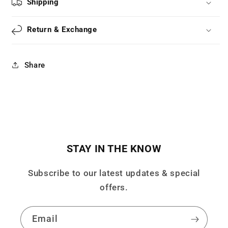
Shipping
Leg
Leg
Cover
Cover
Sock
Sock
Return & Exchange
Cover
Cover
LS0821
LS0821
Share
STAY IN THE KNOW
Subscribe to our latest updates & special
offers.
Email