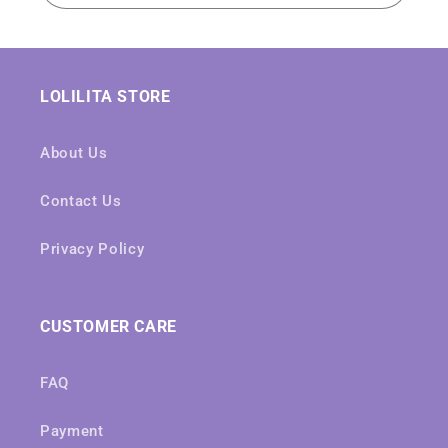
LOLILITA STORE
About Us
Contact Us
Privacy Policy
CUSTOMER CARE
FAQ
Payment