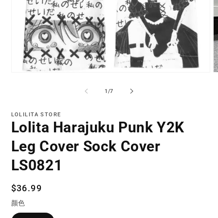
Open
O
media
m
1
2
of
1
/
7
in
in
modal
m
LOLILITA STORE
Lolita Harajuku Punk Y2K
Leg Cover Sock Cover
LS0821
Regular
$36.99
price
颜色