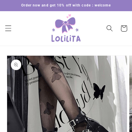
Skip to
Order now and get 10% off with code：welcome
content
Cart
Skip to
product
information