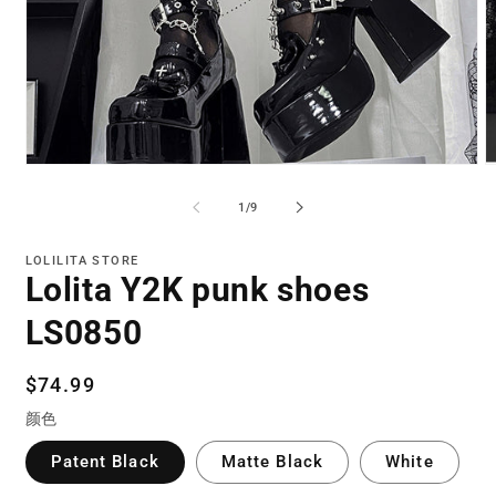
Open
O
media
m
1
2
of
1
/
9
in
in
modal
m
LOLILITA STORE
Lolita Y2K punk shoes
LS0850
Regular
$74.99
price
颜色
Patent Black
Matte Black
White