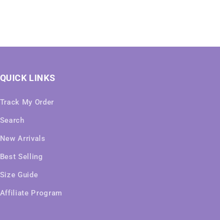
QUICK LINKS
Track My Order
Search
New Arrivals
Best Selling
Size Guide
Affiliate Program