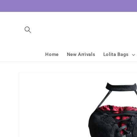
Skip to
content
Home
New Arrivals
Lolita Bags
Skip to
product
information