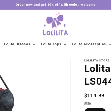
Order now and get 10% off with code：welcome
Lolita Dresses
Lolita Tops
Lolita Accessories
LOLILITA STORE
Lolit
LS04
Regular
$114.99
price
颜色