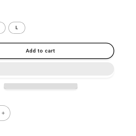
L
Add to cart
Increase
quantity
for