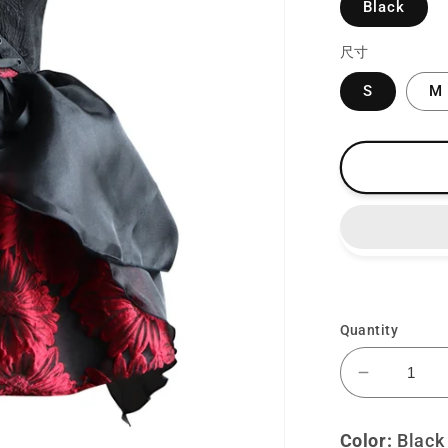
Black
尺寸
S
M
Quantity
Decrease
quantity
for
Color:
Black