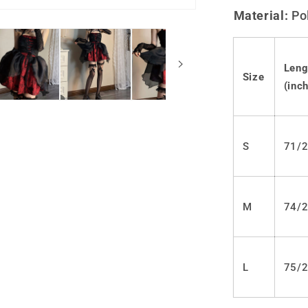
Lolita
Material:
Po
Punk
JSK
Dress
LS0449
Leng
Size
(inch
S
71/2
M
74/2
L
75/2