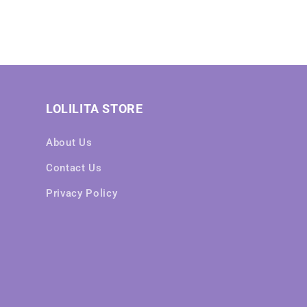
LOLILITA STORE
About Us
Contact Us
Privacy Policy