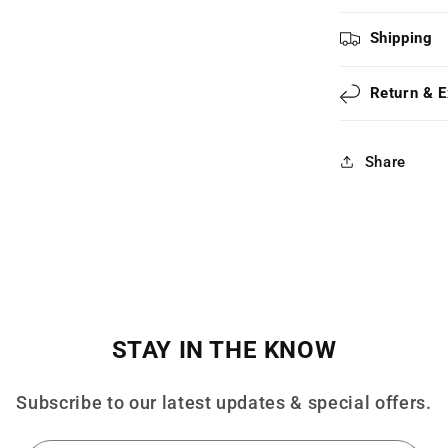
Shipping
Return & 
Share
STAY IN THE KNOW
Subscribe to our latest updates & special offers.