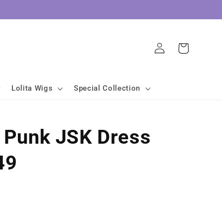
Log
Cart
in
Lolita Wigs
Special Collection
a Punk JSK Dress
49