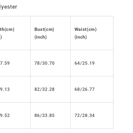
Lolita
lyester
Punk
JSK
Dress
LS0449
th(cm)
Bust(cm)
Waist(cm)
)
(inch)
(inch)
7.59
78/30.70
64/25.19
9.13
82/32.28
68/26.77
9.52
86/33.85
72/28.34