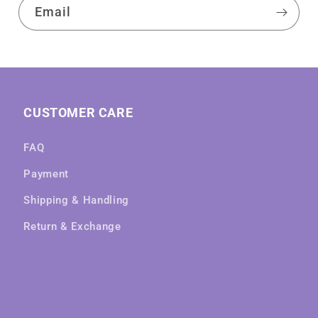
Email
CUSTOMER CARE
FAQ
Payment
Shipping & Handling
Return & Exchange