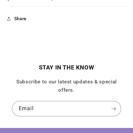
Share
STAY IN THE KNOW
Subscribe to our latest updates & special
offers.
Email