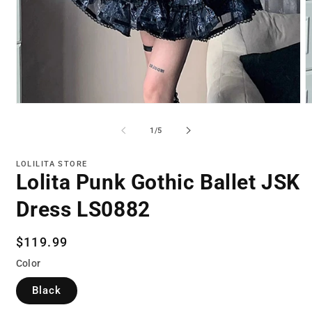
Open
O
media
m
1
2
of
1
/
5
in
in
modal
m
LOLILITA STORE
Lolita Punk Gothic Ballet JSK
Dress LS0882
Regular
$119.99
price
Color
Black