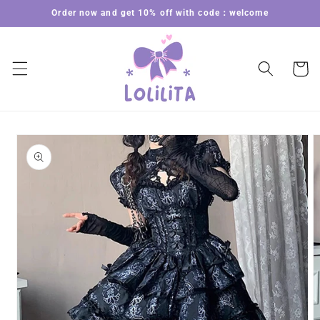
Skip to
Order now and get 10% off with code：welcome
content
Cart
Skip to
product
information