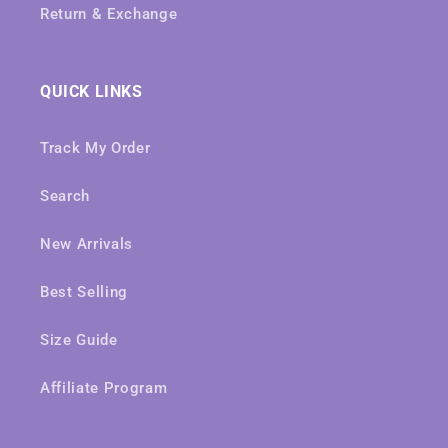
Return & Exchange
QUICK LINKS
Track My Order
Search
New Arrivals
Best Selling
Size Guide
Affiliate Program