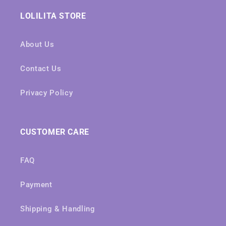
LOLILITA STORE
About Us
Contact Us
Privacy Policy
CUSTOMER CARE
FAQ
Payment
Shipping & Handling