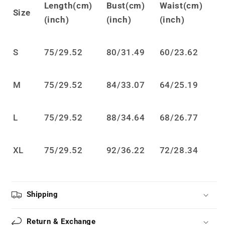
Length(cm)
Bust(cm)
Waist(cm)
JSK
JSK
Size
(inch)
(inch)
(inch)
Dress
Dress
LS0882
LS0882
S
75
/
29.52
80
/
31.49
60
/
23.62
M
75
/
29.52
84
/
33.07
64
/
25.19
L
75
/
29.52
88
/
34.64
68
/
26.77
XL
75
/
29.52
92
/
36.22
72/28.34
Shipping
Return & Exchange