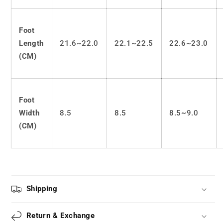
Foot
Length
21.6~22.0
22.1~22.5
22.6~23.0
(CM)
Foot
Width
8.5
8.5
8.5~9.0
(CM)
Shipping
Return & Exchange