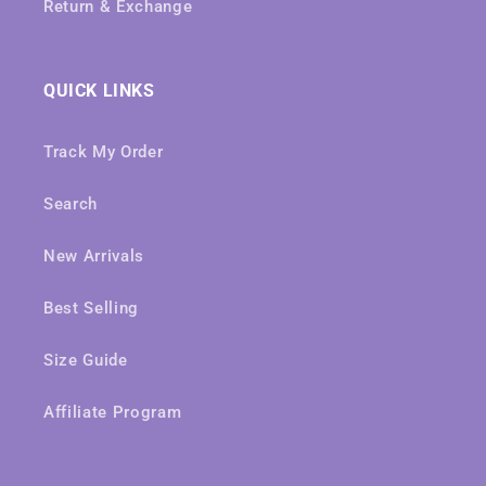
Return & Exchange
QUICK LINKS
Track My Order
Search
New Arrivals
Best Selling
Size Guide
Affiliate Program