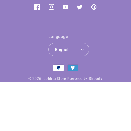
Facebook
Instagram
YouTube
Twitter
Pinterest
Language
English
Payment
methods
© 2026,
Lolilita Store
Powered by Shopify