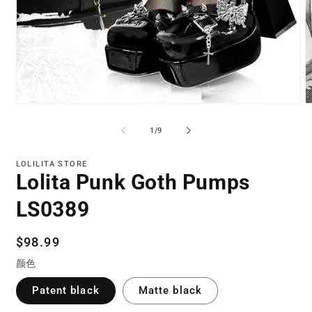
Open
O
media
m
1
2
of
1
/
9
in
in
modal
m
LOLILITA STORE
Lolita Punk Goth Pumps
LS0389
Regular
$98.99
price
颜色
Patent black
Matte black