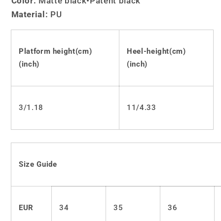
Color:
Matte black
•Patent black
Lolita
Lolita
Material:
PU
Punk
Punk
Goth
Goth
Pumps
Pumps
LS0389
LS0389
Platform height(cm)
Heel-height(cm)
(inch)
(inch)
3/1.18
11/4.33
Size Guide
EUR
34
35
36