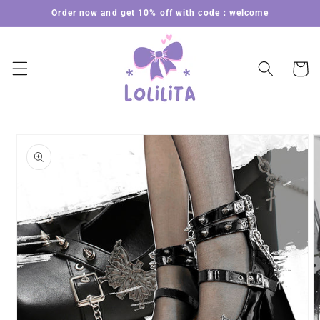
Skip to
Order now and get 10% off with code：welcome
content
Cart
Skip to
product
information