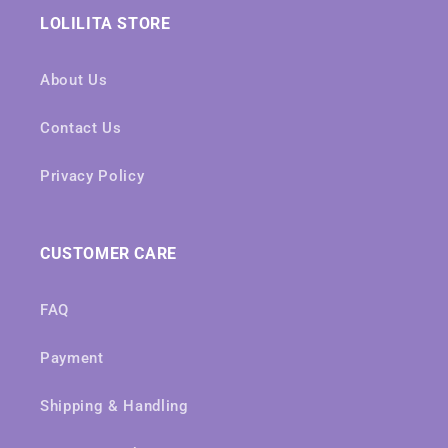
LOLILITA STORE
About Us
Contact Us
Privacy Policy
CUSTOMER CARE
FAQ
Payment
Shipping & Handling