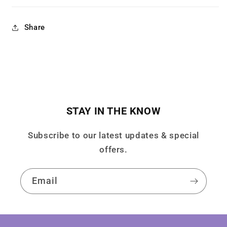
Share
STAY IN THE KNOW
Subscribe to our latest updates & special
offers.
Email