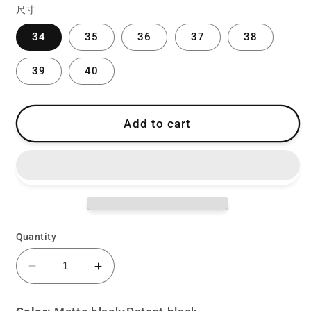
尺寸
34
35
36
37
38
39
40
Add to cart
Quantity
Decrease
Increase
quantity
quantity
for
for