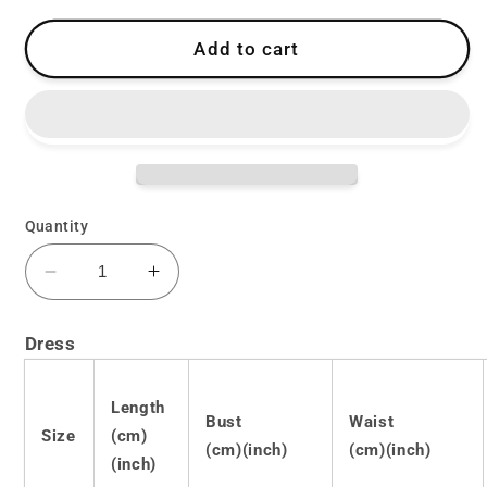
Add to cart
Quantity
Decrease
Increase
quantity
quantity
for
for
Dress
Lolita
Lolita
Punk
Punk
Bow
Bow
Length
Bust
Waist
Dress
Dress
Size
(cm)
(cm)(inch)
(cm)(inch)
LS0427
LS0427
(inch)