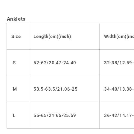
Anklets
Size
Length(cm)(inch)
Width(cm)(in
S
52-62/20.47-24.40
32-38/12.59
M
53.5-63.5/21.06-25
34-40/13.38
L
55-65/21.65-25.59
36-42/14.17