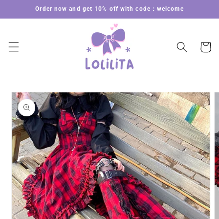
Skip to
Order now and get 10% off with code：welcome
content
Cart
Skip to
product
information