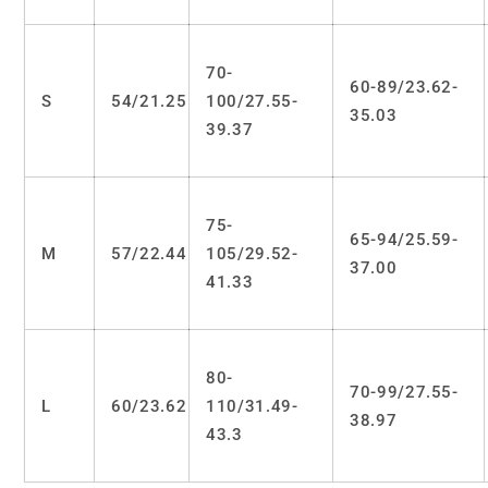
70-
60-89/23.62-
S
54/21.25
100/27.55-
35.03
39.37
75-
65-94/25.59-
M
57/22.44
105/29.52-
37.00
41.33
80-
70-99/27.55-
L
60/23.62
110/31.49-
38.97
43.3