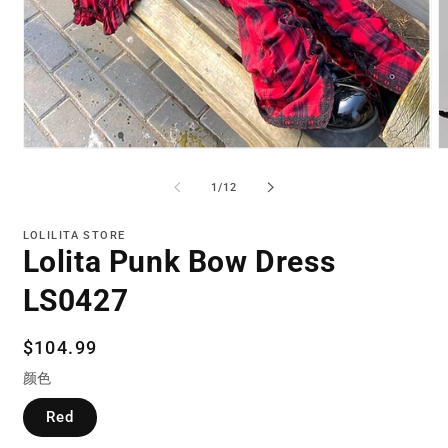
Open
O
media
m
1
2
of
1
/
12
in
in
modal
m
LOLILITA STORE
Lolita Punk Bow Dress
LS0427
Regular
$104.99
price
颜色
Red