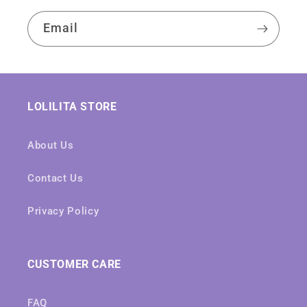
Email
LOLILITA STORE
About Us
Contact Us
Privacy Policy
CUSTOMER CARE
FAQ