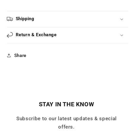
Shipping
Return & Exchange
Share
STAY IN THE KNOW
Subscribe to our latest updates & special
offers.