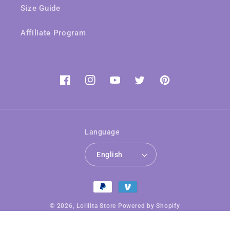
Size Guide
Affiliate Program
Facebook
Instagram
YouTube
Twitter
Pinterest
Language
English
Payment
methods
© 2026,
Lolilita Store
Powered by Shopify