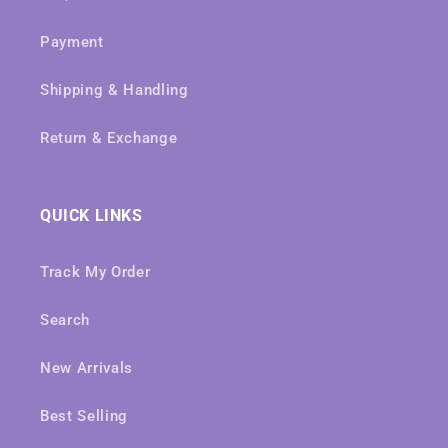
Payment
Shipping & Handling
Return & Exchange
QUICK LINKS
Track My Order
Search
New Arrivals
Best Selling