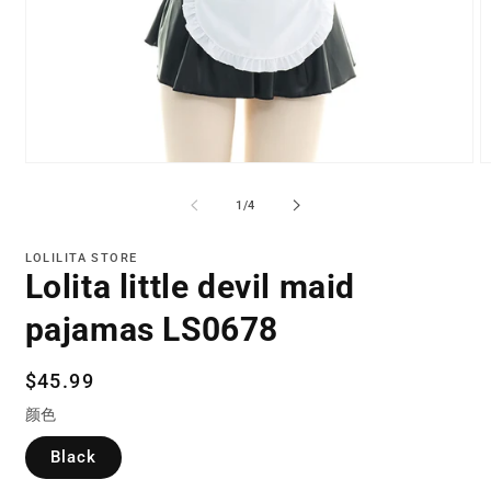
Open
O
media
m
1
2
of
1
/
4
in
in
modal
m
LOLILITA STORE
Lolita little devil maid
pajamas LS0678
Regular
$45.99
price
颜色
Black