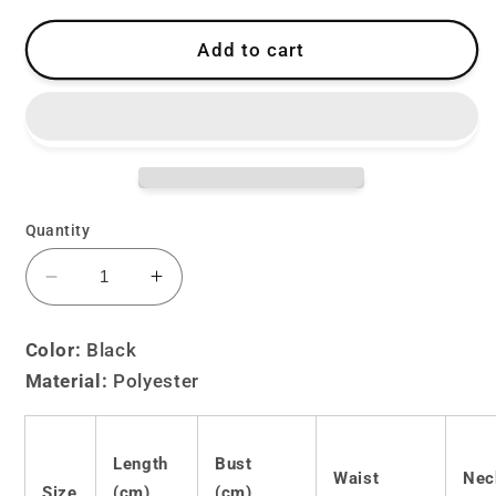
Add to cart
Quantity
Decrease
Increase
quantity
quantity
for
for
Color:
Black
Lolita
Lolita
Material:
Polyester
little
little
devil
devil
maid
maid
pajamas
pajamas
Length
Bust
Waist
Nec
LS0678
LS0678
Size
(cm)
(cm)