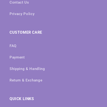
Contact Us
Privacy Policy
CUSTOMER CARE
FAQ
Payment
Shipping & Handling
Return & Exchange
QUICK LINKS