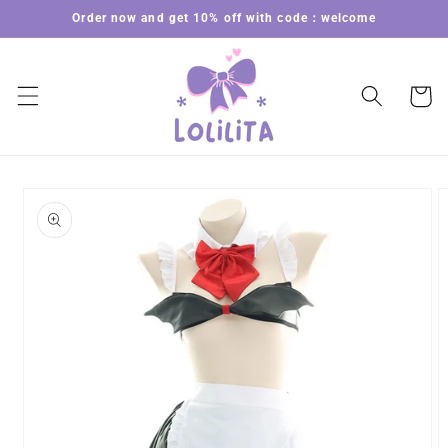
Skip to
Order now and get 10% off with code：welcome
content
Cart
Skip to
product
information