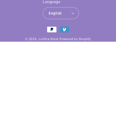
Language
English
Payment
methods
© 2026,
Lolilita Store
Powered by Shopify