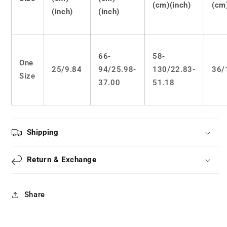
(cm)(inch)
(cm
(inch)
(inch)
66-
58-
One
25/9.84
94/25.98-
130/22.83-
36/
Size
37.00
51.18
Shipping
Return & Exchange
Share