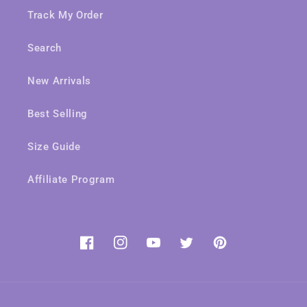
Track My Order
Search
New Arrivals
Best Selling
Size Guide
Affiliate Program
Facebook
Instagram
YouTube
Twitter
Pinterest