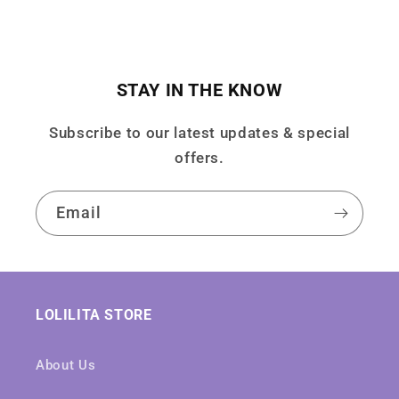
STAY IN THE KNOW
Subscribe to our latest updates & special
offers.
Email
LOLILITA STORE
About Us