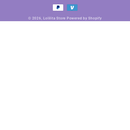
Payment
methods
© 2026,
Lolilita Store
Powered by Shopify