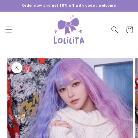
Skip to
Order now and get 10% off with code：welcome
content
Cart
Skip to
product
information