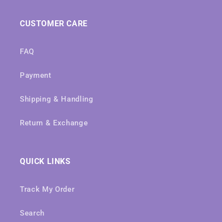
CUSTOMER CARE
FAQ
Payment
Shipping & Handling
Return & Exchange
QUICK LINKS
Track My Order
Search