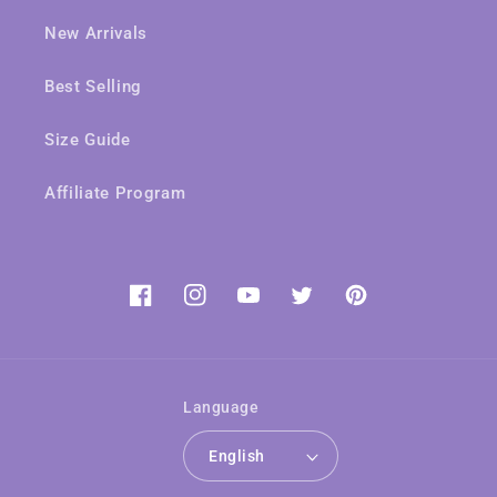
New Arrivals
Best Selling
Size Guide
Affiliate Program
Facebook
Instagram
YouTube
Twitter
Pinterest
Language
English