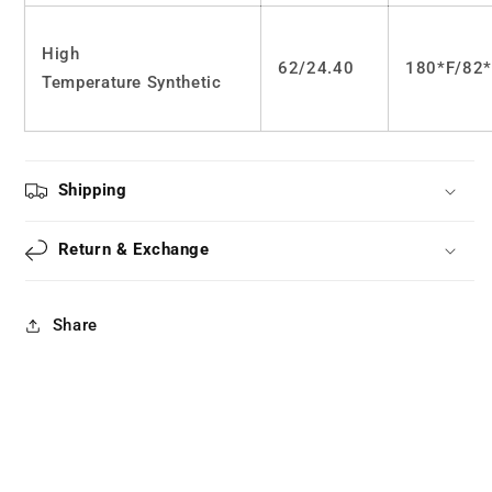
High
62/24.40
180*F/82
Temperature Synthetic
Shipping
Return & Exchange
Share