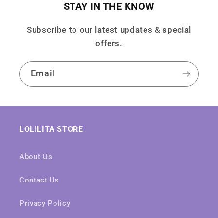
STAY IN THE KNOW
Subscribe to our latest updates & special
offers.
Email
LOLILITA STORE
About Us
Contact Us
Privacy Policy