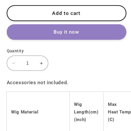
Add to cart
Buy it now
Quantity
Decrease
Increase
quantity
quantity
for
for
Accessories not included.
Lolita
Lolita
JK
JK
Purple
Purple
Wig
Max
Long
Long
Wig Material
Length(cm)
Heat Temp
Curly
Curly
Hair
Hair
(inch)
(C)
LS0438
LS0438