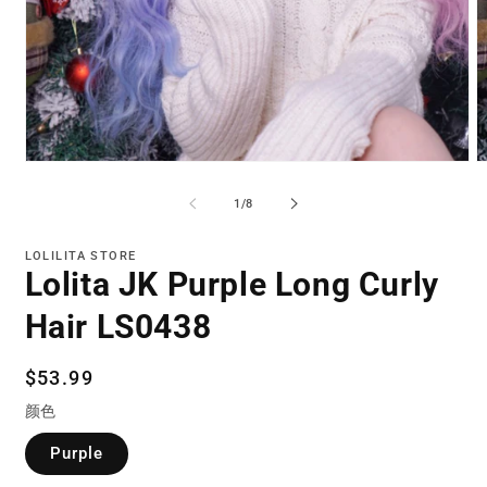
Open
O
media
m
1
2
of
1
/
8
in
in
modal
m
LOLILITA STORE
Lolita JK Purple Long Curly
Hair LS0438
Regular
$53.99
price
颜色
Purple