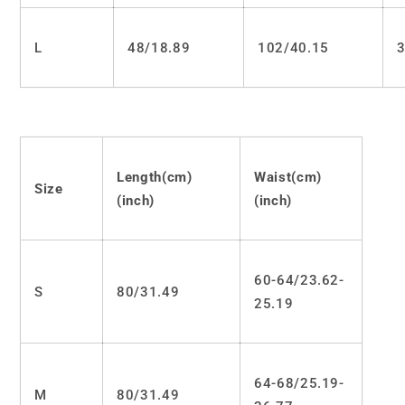
L
48/18.89
102/40.15
3
Length(cm)
Waist(cm)
Size
(inch)
(inch)
60-64/23.62-
S
80/31.49
25.19
64-68/25.19-
M
80/31.49