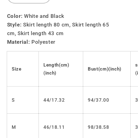
quantity
quantity
for
for
Color:
White and Black
Lolita
Lolita
Style:
Skirt length 80 cm,
Skirt length 65
JK
JK
cm, Skirt length 43 cm
embroidery
embroidery
sailor
sailor
Material:
Polyester
suit
suit
LS0513
LS0513
Length(cm)
s
Size
Bust(cm)(inch)
(inch)
(
S
44/17.32
94/37.00
3
M
46/18.11
98/38.58
3