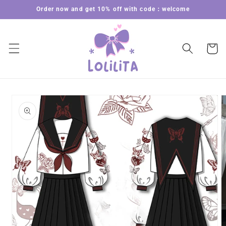
Skip to
Order now and get 10% off with code：welcome
content
Cart
Skip to
product
information