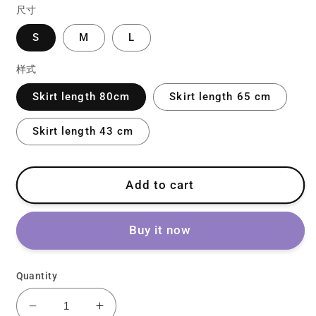
尺寸
S
M
L
样式
Skirt length 80cm
Skirt length 65 cm
Skirt length 43 cm
Add to cart
Buy it now
Quantity
Decrease
Increase