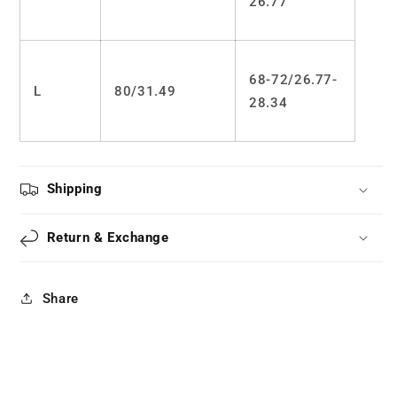
26.77
68-72/26.77-
L
80/31.49
28.34
Shipping
Return & Exchange
Share