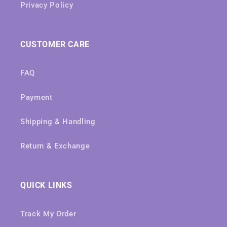
Privacy Policy
CUSTOMER CARE
FAQ
Payment
Shipping & Handling
Return & Exchange
QUICK LINKS
Track My Order