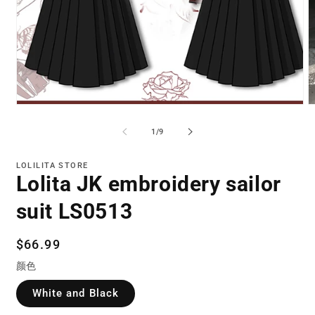
Open
O
media
m
1
2
of
1
/
9
in
in
modal
m
LOLILITA STORE
Lolita JK embroidery sailor
suit LS0513
Regular
$66.99
price
颜色
White and Black