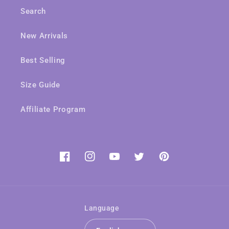
Search
New Arrivals
Best Selling
Size Guide
Affiliate Program
Facebook
Instagram
YouTube
Twitter
Pinterest
Language