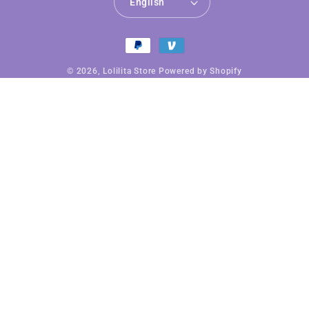
English
Payment
methods
© 2026,
Lolilita Store
Powered by Shopify