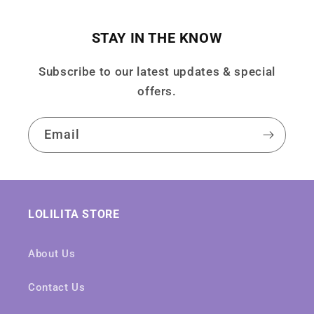
STAY IN THE KNOW
Subscribe to our latest updates & special
offers.
Email
LOLILITA STORE
About Us
Contact Us