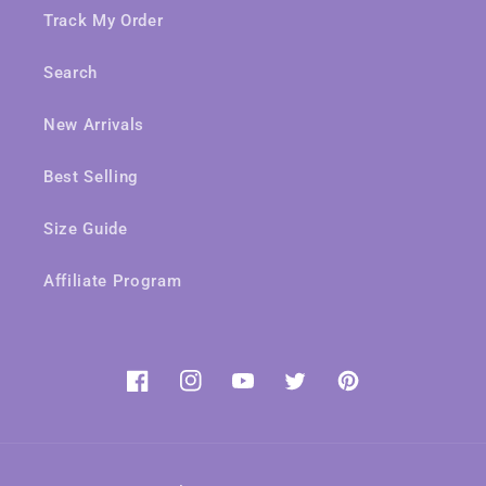
Track My Order
Search
New Arrivals
Best Selling
Size Guide
Affiliate Program
Facebook
Instagram
YouTube
Twitter
Pinterest