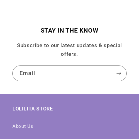
STAY IN THE KNOW
Subscribe to our latest updates & special
offers.
Email
LOLILITA STORE
About Us