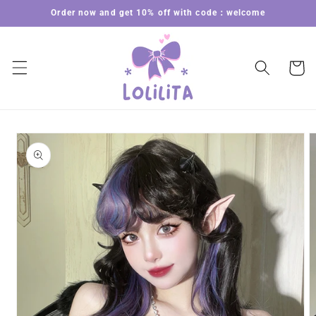
Skip to
Order now and get 10% off with code：welcome
content
Cart
Skip to
product
information