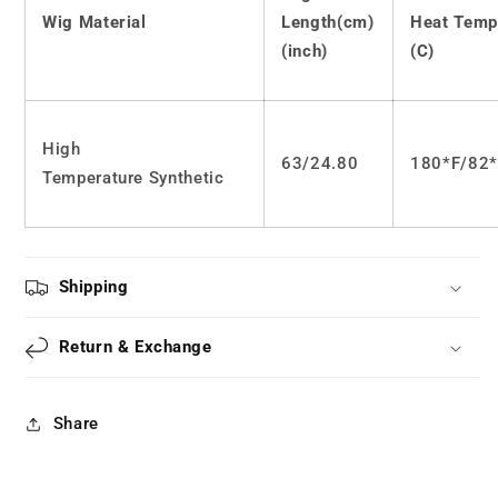
JK
JK
Wig Material
Length(cm)
Heat Temp
long
long
curly
curly
(inch)
(C)
hair
hair
LS0520
LS0520
High
63/24.80
180*F/82
Temperature Synthetic
Shipping
Return & Exchange
Share