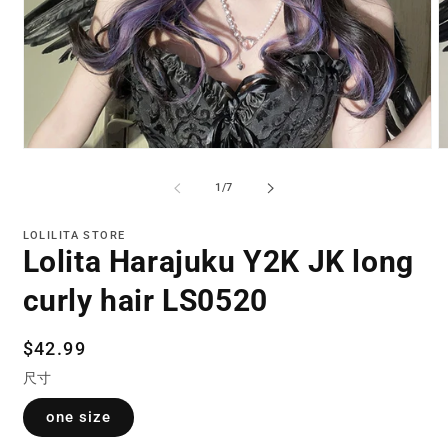
Open
O
media
m
1
2
of
1
/
7
in
in
modal
m
LOLILITA STORE
Lolita Harajuku Y2K JK long
curly hair LS0520
Regular
$42.99
price
尺寸
one size