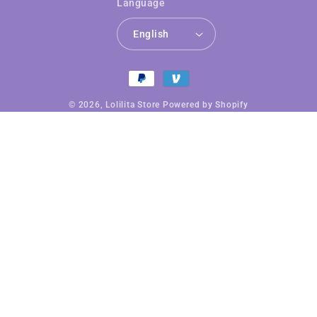
Language
English
Payment
methods
© 2026,
Lolilita Store
Powered by Shopify