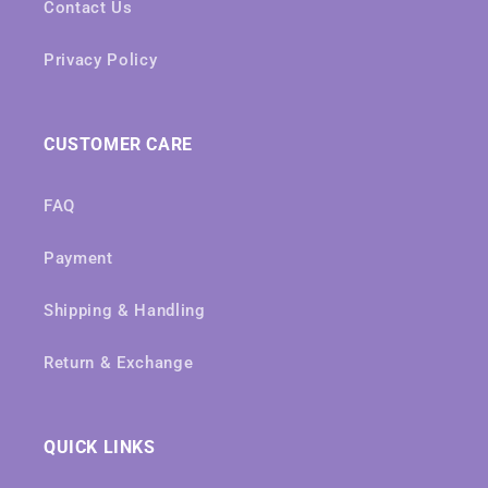
Contact Us
Privacy Policy
CUSTOMER CARE
FAQ
Payment
Shipping & Handling
Return & Exchange
QUICK LINKS