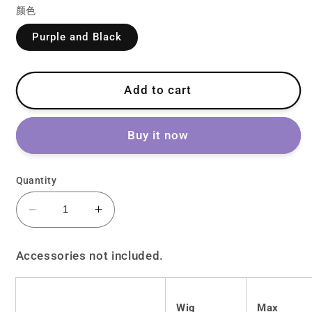
颜色
Purple and Black
Add to cart
Buy it now
Quantity
Decrease
Increase
quantity
quantity
for
for
Accessories not included.
Lolita
Lolita
Harajuku
Harajuku
Y2K
Y2K
Wig
Max