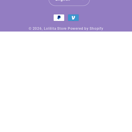
Payment
methods
© 2026,
Lolilita Store
Powered by Shopify