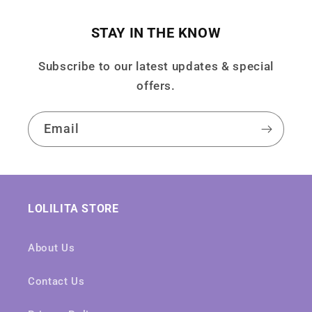
STAY IN THE KNOW
Subscribe to our latest updates & special
offers.
Email
LOLILITA STORE
About Us
Contact Us