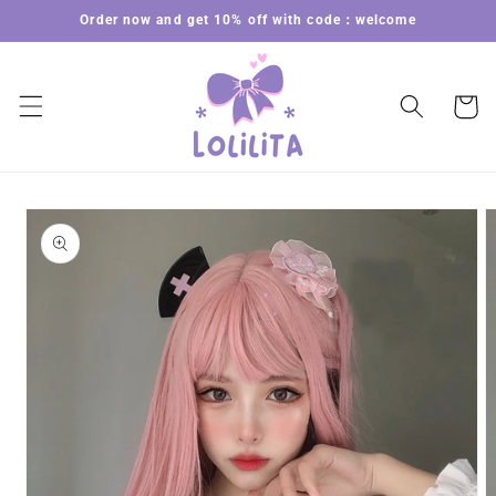
Skip to
Order now and get 10% off with code：welcome
content
Cart
Skip to
product
information