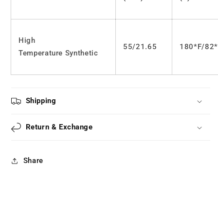
wig
wig
LS0365
LS0365
High
55/21.65
180*F/82
Temperature Synthetic
Shipping
Return & Exchange
Share