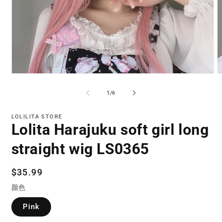
Open
O
media
m
1
2
of
1
/
6
in
in
modal
m
LOLILITA STORE
Lolita Harajuku soft girl long
straight wig LS0365
Regular
$35.99
price
颜色
Pink