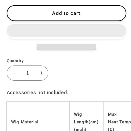
Add to cart
Quantity
Decrease
Increase
quantity
quantity
for
for
Accessories not included.
Lolita
Lolita
Harajuku
Harajuku
soft
soft
Wig
Max
girl
girl
Wig Material
Length(cm)
Heat Temp
long
long
straight
straight
(inch)
(C)