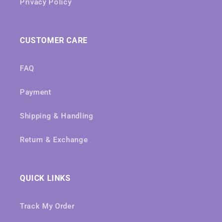
Privacy Policy
CUSTOMER CARE
FAQ
Payment
Shipping & Handling
Return & Exchange
QUICK LINKS
Track My Order