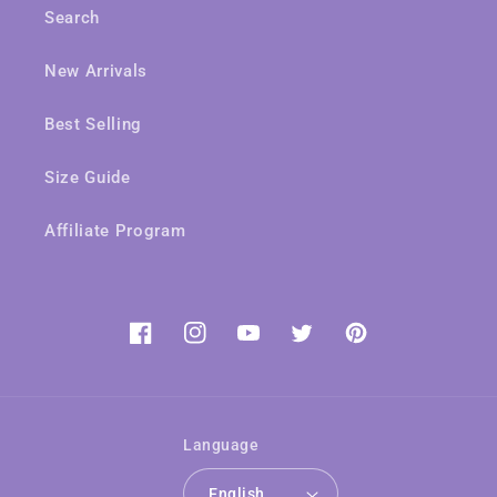
Search
New Arrivals
Best Selling
Size Guide
Affiliate Program
Facebook
Instagram
YouTube
Twitter
Pinterest
Language
English