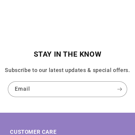
STAY IN THE KNOW
Subscribe to our latest updates & special offers.
Email
CUSTOMER CARE