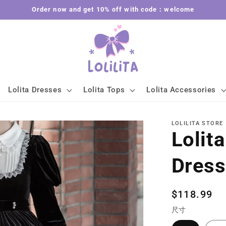
Order now and get 10% off with code：welcome
Lolita Dresses
Lolita Tops
Lolita Accessories
LOLILITA STORE
Lolit
Dres
Regular
$118.99
price
尺寸