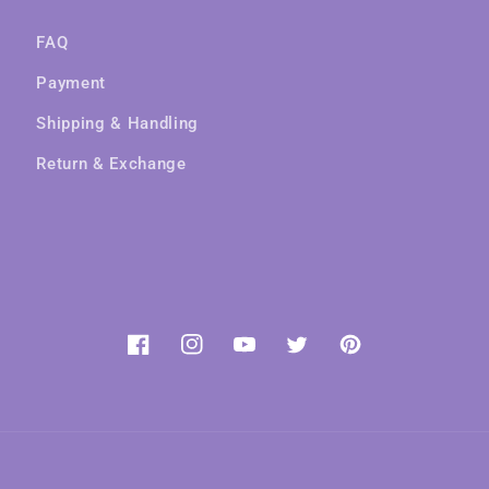
FAQ
Payment
Shipping & Handling
Return & Exchange
Facebook
Instagram
YouTube
Twitter
Pinterest