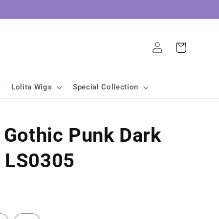
Log
Cart
in
Lolita Wigs
Special Collection
a Gothic Punk Dark
s LS0305