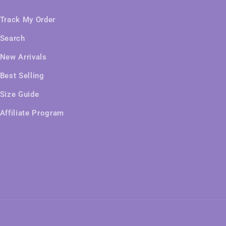
Track My Order
Search
New Arrivals
Best Selling
Size Guide
Affiliate Program