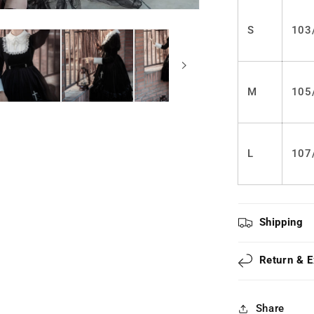
LS0305
S
103
M
105
L
107
Shipping
Return & 
Share