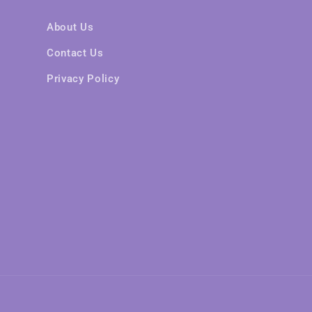
About Us
Contact Us
Privacy Policy