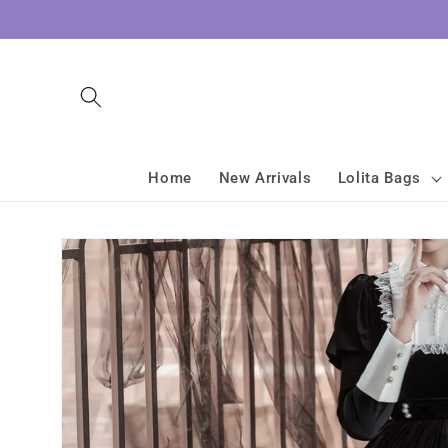
Skip to
content
Home
New Arrivals
Lolita Bags
Skip to
product
information