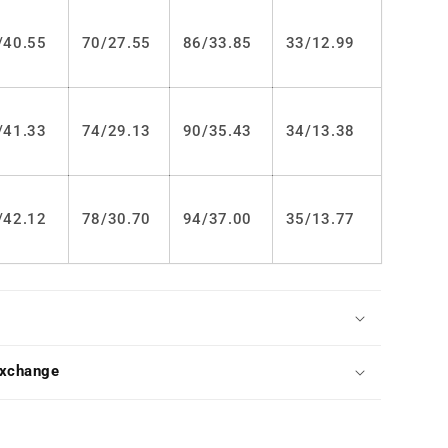
LS0305
/
40.55
70/
27.55
86/
33.85
33/
12.99
/
41.33
74/
29.13
90/
35.43
34/
13.38
/
42.12
78/
30.70
94/
37.00
35/
13.77
Exchange