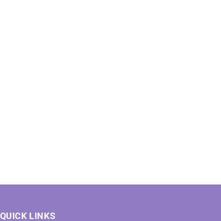
QUICK LINKS