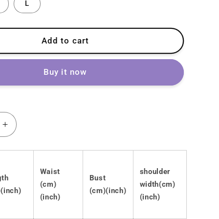
L
Add to cart
Buy it now
Increase
quantity
for
Lolita
Waist
shoulder
Gothic
gth
Bust
Punk
(cm)
width(cm)
(inch)
(cm)(inch)
Dark
(inch)
(inch)
Dress