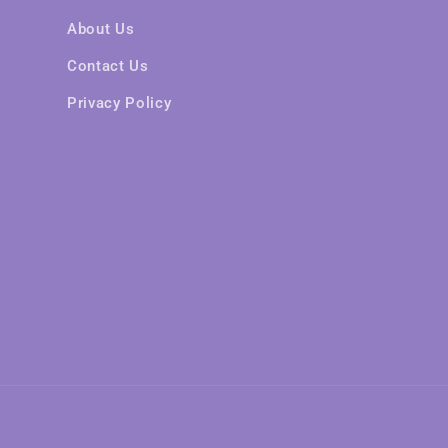
About Us
Contact Us
Privacy Policy