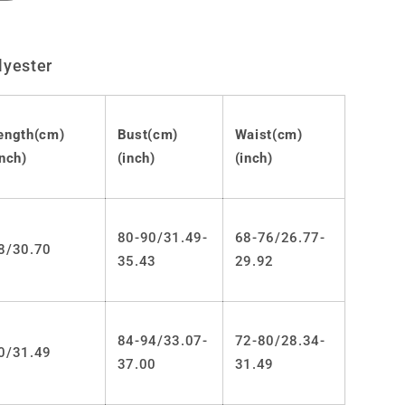
quantity
for
Lolita
lyester
Gothic
JSK
dress
LS0797
ength(cm)
Bust(cm)
Waist(cm)
inch)
(inch)
(inch)
80-90/31.49-
68-76/26.77-
8/30.70
35.43
29.92
84-94/33.07-
72-80/28.34-
0/31.49
37.00
31.49