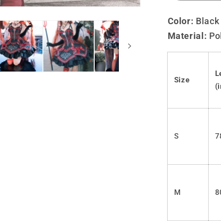
quantity
for
Color:
Black
Lolita
Material:
Po
Gothic
JSK
dress
LS0797
L
Size
(
S
7
M
8