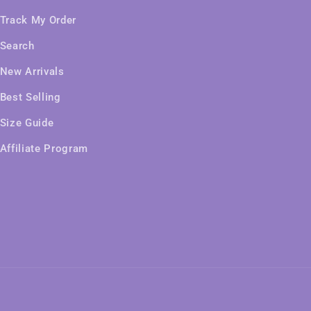
Track My Order
Search
New Arrivals
Best Selling
Size Guide
Affiliate Program