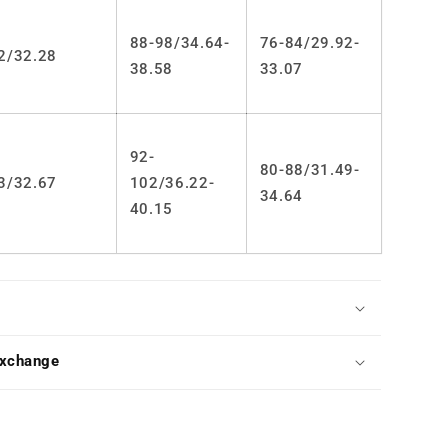
88-98/34.64-
76-84/29.92-
2/32.28
38.58
33.07
92-
80-88/31.49-
3/32.67
102/36.22-
34.64
40.15
Exchange