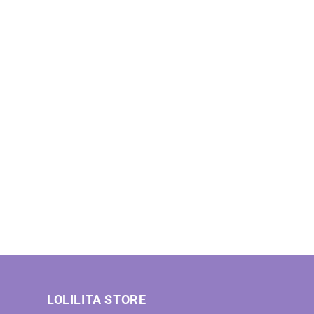
LOLILITA STORE