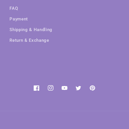
FAQ
Payment
Shipping & Handling
Return & Exchange
Facebook
Instagram
YouTube
Twitter
Pinterest