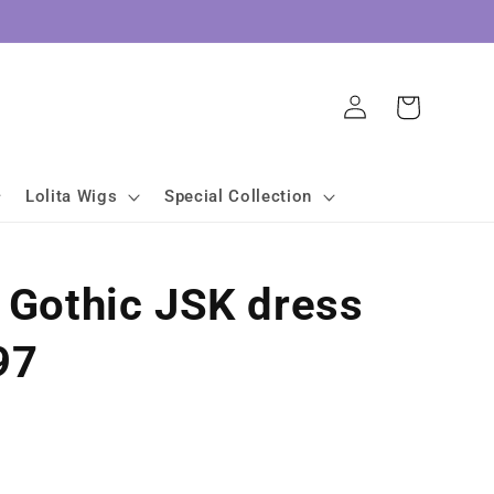
Log
Cart
in
Lolita Wigs
Special Collection
a Gothic JSK dress
97