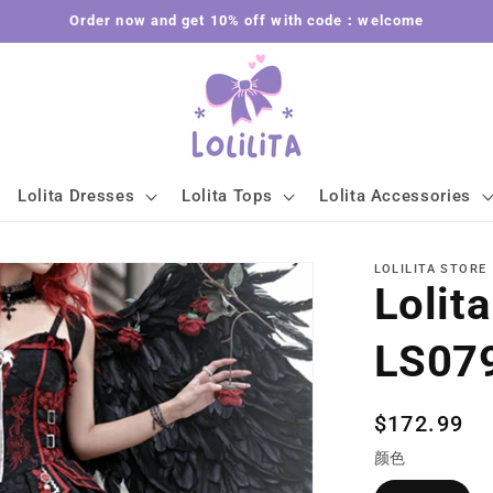
Order now and get 10% off with code：welcome
Lolita Dresses
Lolita Tops
Lolita Accessories
LOLILITA STORE
Lolit
LS07
Regular
$172.99
price
颜色