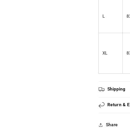
L
8
XL
8
Shipping
Return & 
Share