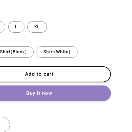
L
XL
Shirt(Black)
Shirt(White)
Add to cart
Buy it now
Increase