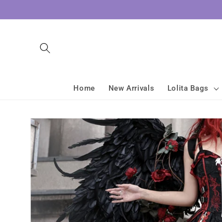
Skip to
content
Home
New Arrivals
Lolita Bags
Skip to
product
information