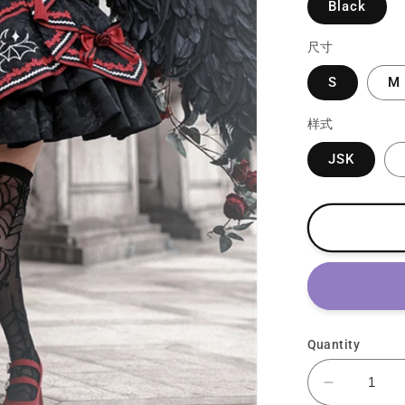
Black
尺寸
S
M
样式
JSK
Quantity
Decrease