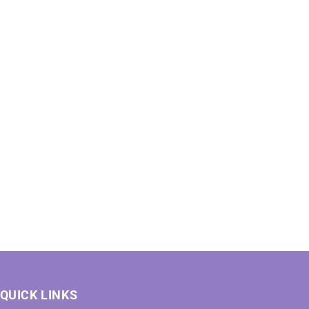
QUICK LINKS