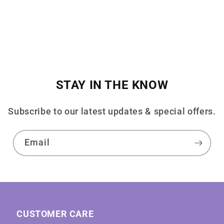
STAY IN THE KNOW
Subscribe to our latest updates & special offers.
Email
CUSTOMER CARE