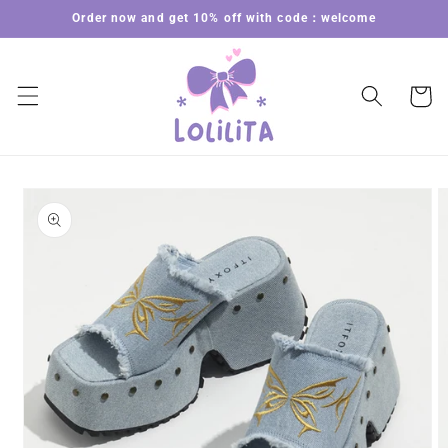
Skip to
Order now and get 10% off with code：welcome
content
Cart
Skip to
product
information