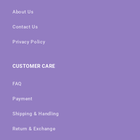
About Us
Contact Us
Privacy Policy
CUSTOMER CARE
FAQ
Payment
Shipping & Handling
Return & Exchange