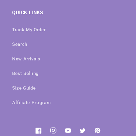
QUICK LINKS
Track My Order
Search
New Arrivals
Best Selling
Size Guide
Affiliate Program
Facebook
Instagram
YouTube
Twitter
Pinterest