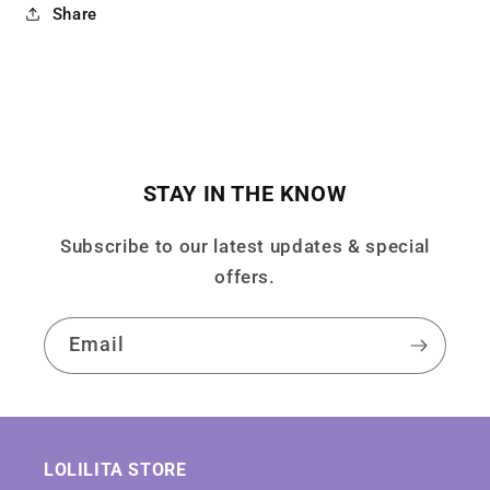
Share
STAY IN THE KNOW
Subscribe to our latest updates & special
offers.
Email
LOLILITA STORE