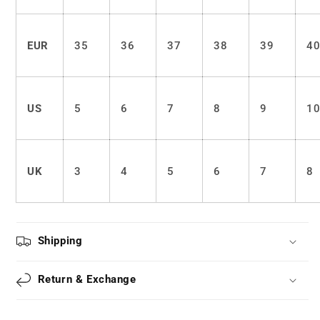
EUR
35
36
37
38
39
4
US
5
6
7
8
9
1
UK
3
4
5
6
7
8
Shipping
Return & Exchange