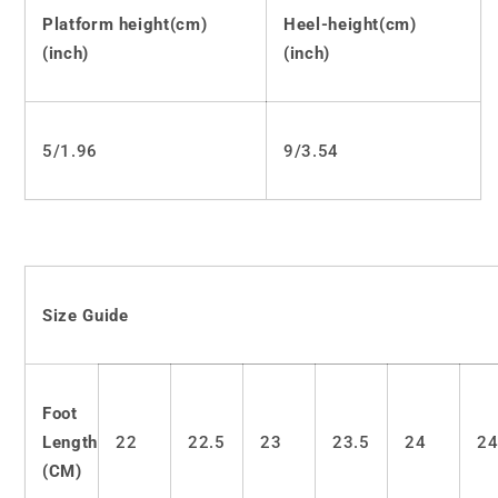
Platform
Platform
Platform height(cm)
Heel-height(cm)
Shoes
Shoes
(inch)
(inch)
LS0530
LS0530
5/1.96
9/3.54
Size Guide
Foot
Length
22
22.5
23
23.5
24
24
(CM)