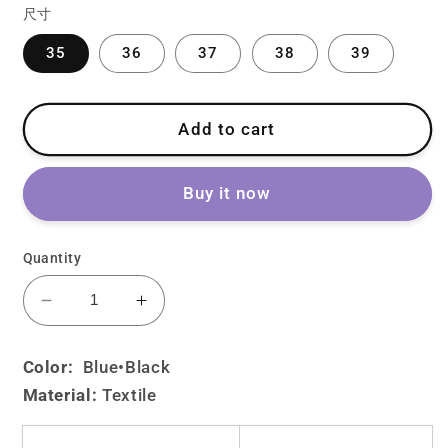
尺寸
35
36
37
38
39
Add to cart
Buy it now
Quantity
Decrease
Increase
quantity
quantity
for
for
Color:
Blue
•Black
Lolita
Lolita
Material:
Textile
Denim
Denim
Embroidered
Embroidered
Bow
Bow