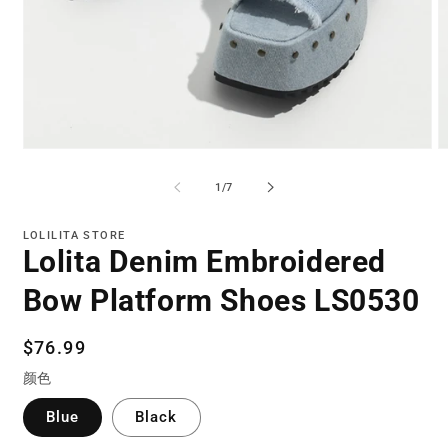
Open
O
media
m
1
3
of
1
/
7
in
in
modal
m
LOLILITA STORE
Lolita Denim Embroidered
Bow Platform Shoes LS0530
Regular
$76.99
price
颜色
Blue
Black