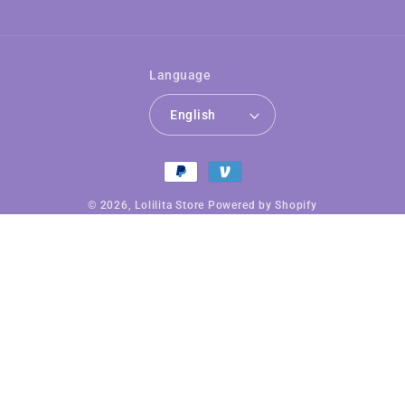
Language
English
Payment
methods
© 2026,
Lolilita Store
Powered by Shopify