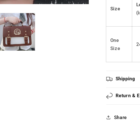
Bag
L
Size
LS0433
(
One
2
Size
Shipping
Return & 
Share