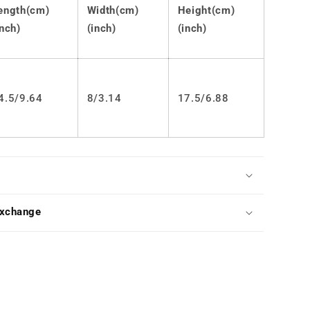
Bag
ength(cm)
Width(cm)
Height(cm)
LS0433
inch)
(inch)
(inch)
4.5/9.64
8/3.14
17.5/6.88
Exchange