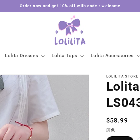
Order now and get 10% off with code：welcome
Lolita Dresses
Lolita Tops
Lolita Accessories
LOLILITA STORE
Lolit
LS04
Regular
$58.99
price
颜色