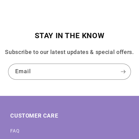
STAY IN THE KNOW
Subscribe to our latest updates & special offers.
Email
CUSTOMER CARE
FAQ