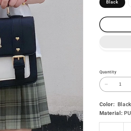
Black
Quantity
Decrease
quantity
for
Color:
Black
Lolita
Material:
P
Cute
Preppy
JK