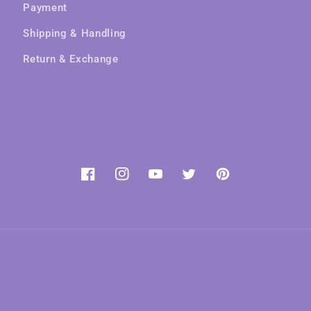
Payment
Shipping & Handling
Return & Exchange
Facebook
Instagram
YouTube
Twitter
Pinterest