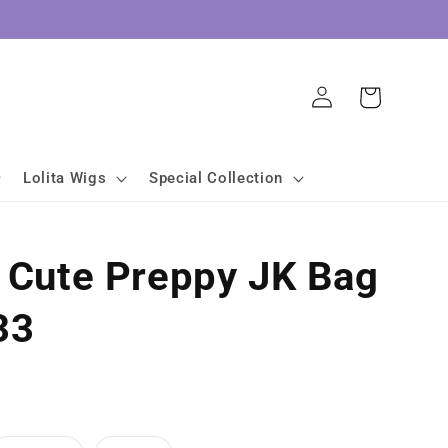
Log
Cart
in
Lolita Wigs
Special Collection
a Cute Preppy JK Bag
33