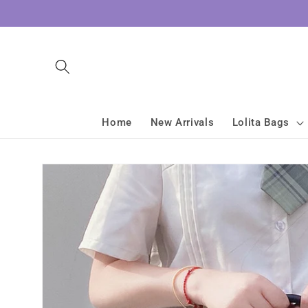
Skip to
content
Home
New Arrivals
Lolita Bags
Skip to
product
information