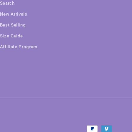
Search
New Arrivals
Best Selling
Size Guide
Affiliate Program
Payment