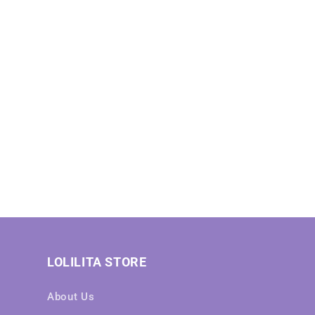
LOLILITA STORE
About Us