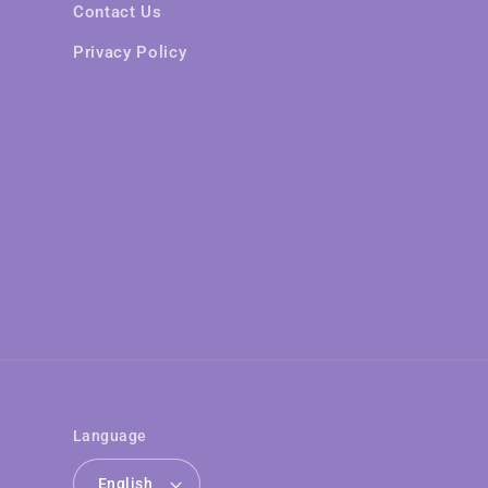
Contact Us
Privacy Policy
Language
English