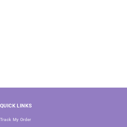
QUICK LINKS
Track My Order