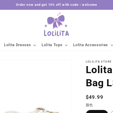
Order now and get 10% off with code：welcome
Lolita Dresses
Lolita Tops
Lolita Accessories
LOLILITA STORE
Lolita
Bag 
Regular
$49.99
price
颜色