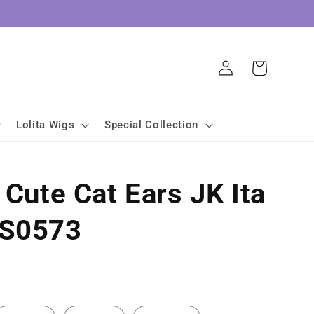
Log
Cart
in
Lolita Wigs
Special Collection
 Cute Cat Ears JK Ita
LS0573