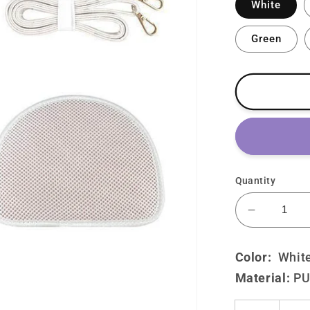
White
Green
Quantity
Decrease
quantity
for
Color:
W
hit
Lolita
Material:
P
Cute
Cat