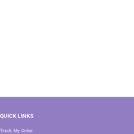
QUICK LINKS
Track My Order