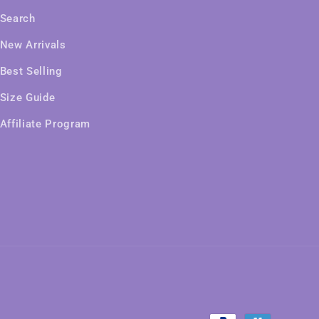
Search
New Arrivals
Best Selling
Size Guide
Affiliate Program