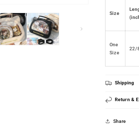
Ears
JK
Len
Size
Ita
(inc
Bag
LS0573
One
22/
Size
Shipping
Return & 
Share