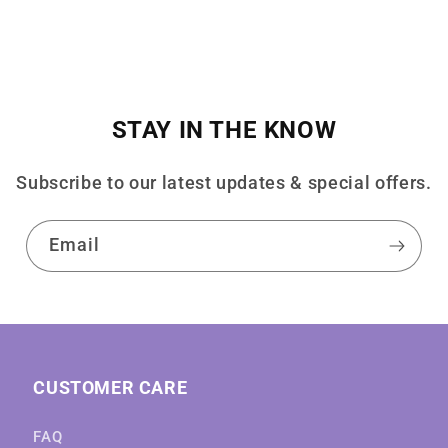
STAY IN THE KNOW
Subscribe to our latest updates & special offers.
Email
CUSTOMER CARE
FAQ