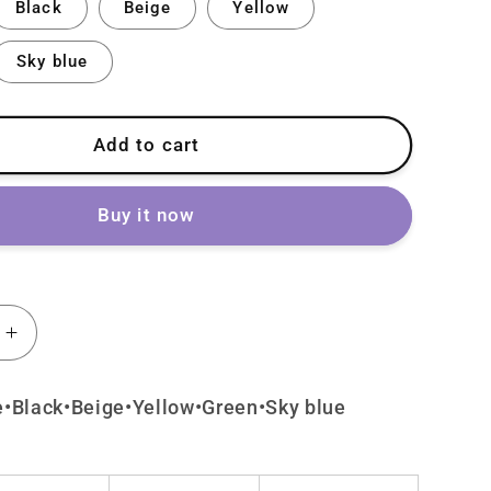
Black
Beige
Yellow
Sky blue
Add to cart
Buy it now
Increase
quantity
for
e•Black•Beige•Yellow•Green•Sky blue
Lolita
U
Cute
Cat