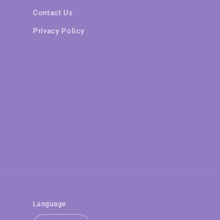
Contact Us
Privacy Policy
Language