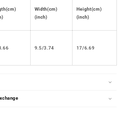
Ears
JK
gth(cm)
Width(cm)
Height(cm)
Ita
h)
(inch)
(inch)
Bag
LS0573
8.66
9.5/
3.74
17/6.69
Exchange