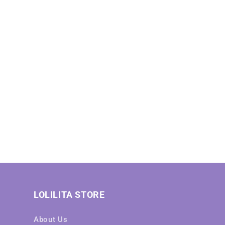
LOLILITA STORE
About Us