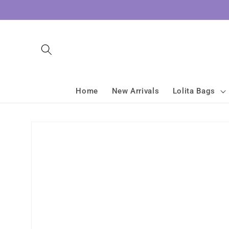
Skip to
content
Home
New Arrivals
Lolita Bags
Skip to
product
information