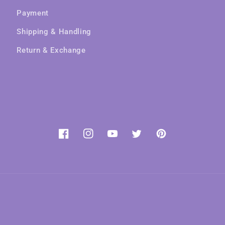
Payment
Shipping & Handling
Return & Exchange
Facebook
Instagram
YouTube
Twitter
Pinterest