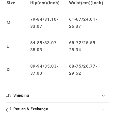
Size
Hip(cm)(inch)
Waist(cm)(inch)
jumpsuit
jumpsuit
LS0872
LS0872
79-84/31.10-
61-67/24.01-
M
33.07
26.37
84-89/33.07-
65-72/25.59-
L
35.03
28.34
89-94/35.03-
68-75/26.77-
XL
37.00
29.52
Shipping
Return & Exchange