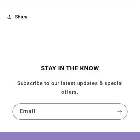
Share
STAY IN THE KNOW
Subscribe to our latest updates & special
offers.
Email