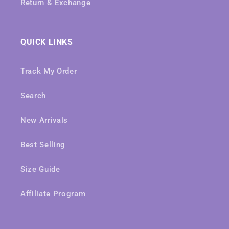
Return & Exchange
QUICK LINKS
Track My Order
Search
New Arrivals
Best Selling
Size Guide
Affiliate Program