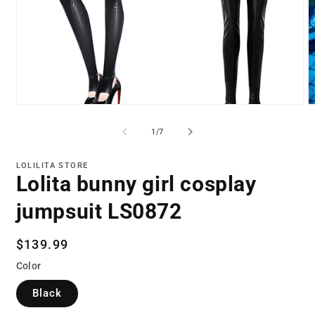
Open
O
media
m
1
2
of
1
/
7
in
in
modal
m
LOLILITA STORE
Lolita bunny girl cosplay
jumpsuit LS0872
Regular
$139.99
price
Color
Black