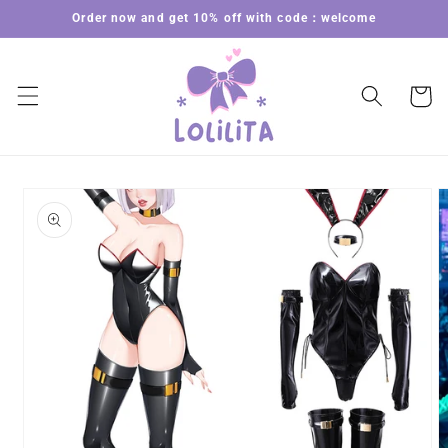
Skip to
Order now and get 10% off with code：welcome
content
Cart
Skip to
product
information