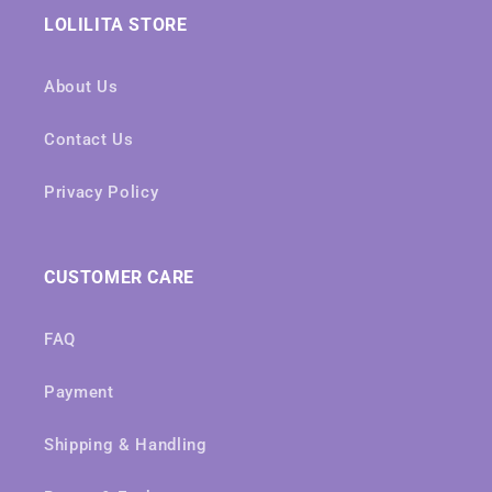
LOLILITA STORE
About Us
Contact Us
Privacy Policy
CUSTOMER CARE
FAQ
Payment
Shipping & Handling