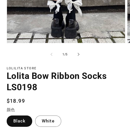
Open
O
media
m
1
2
of
1
/
5
in
in
modal
m
LOLILITA STORE
Lolita Bow Ribbon Socks
LS0198
Regular
$18.99
price
颜色
Black
White