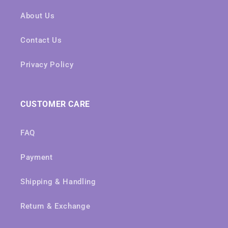
About Us
Contact Us
Privacy Policy
CUSTOMER CARE
FAQ
Payment
Shipping & Handling
Return & Exchange