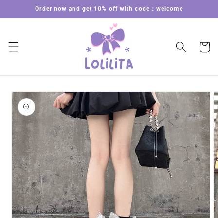
Skip to
Order now and get 10% off with code：welcome
content
Cart
Skip to
product
information