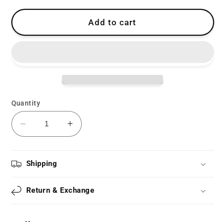
Add to cart
Quantity
Decrease
Increase
quantity
quantity
for
for
Lolita
Lolita
Shipping
Bow
Bow
Ribbon
Ribbon
Return & Exchange
Socks
Socks
LS0198
LS0198