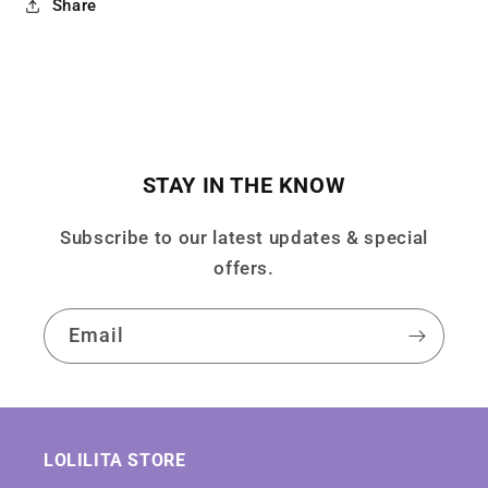
Share
STAY IN THE KNOW
Subscribe to our latest updates & special
offers.
Email
LOLILITA STORE