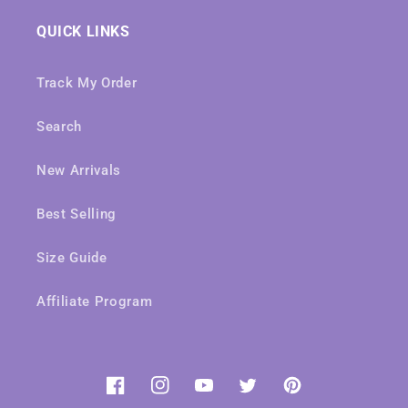
QUICK LINKS
Track My Order
Search
New Arrivals
Best Selling
Size Guide
Affiliate Program
Facebook
Instagram
YouTube
Twitter
Pinterest