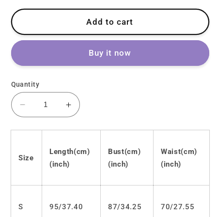
Add to cart
Buy it now
Quantity
Decrease
Increase
quantity
quantity
for
for
Kawaii
Kawaii
Length(cm)
Bust(cm)
Waist(cm)
bow
bow
Size
lace
lace
(inch)
(inch)
(inch)
dress
dress
LS0148
LS0148
S
95/
37.40
87/
34.25
70/
27.55