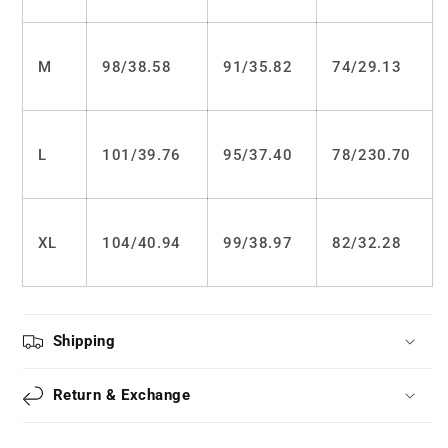
M
98/
38.58
91/
35.82
74/
29.13
L
101/
39.76
95/
37.40
78/2
30.70
XL
104/
40.94
99/
38.97
82/
32.28
Shipping
Return & Exchange