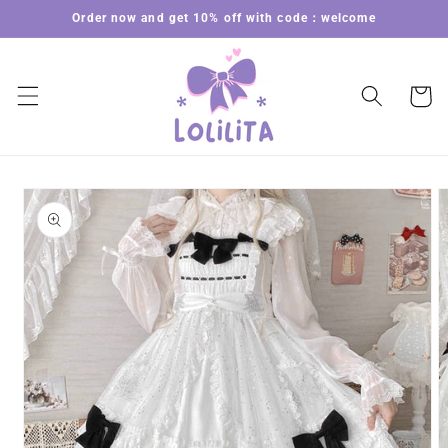
Skip to
Order now and get 10% off with code：welcome
content
Cart
Skip to
product
information