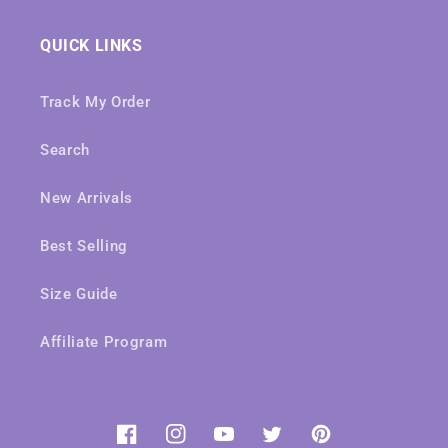
QUICK LINKS
Track My Order
Search
New Arrivals
Best Selling
Size Guide
Affiliate Program
Facebook
Instagram
YouTube
Twitter
Pinterest