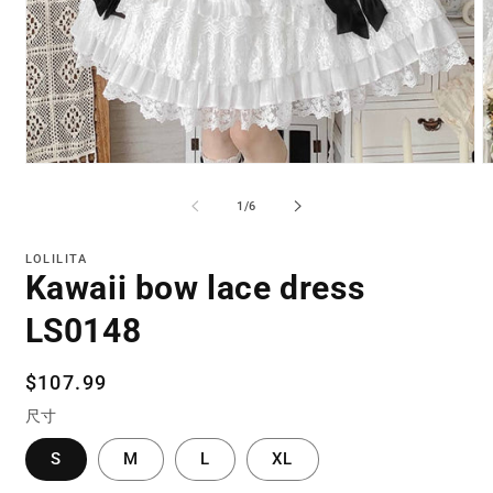
Open
O
media
m
1
2
of
1
/
6
in
in
modal
m
LOLILITA
Kawaii bow lace dress
LS0148
Regular
$107.99
price
尺寸
S
M
L
XL