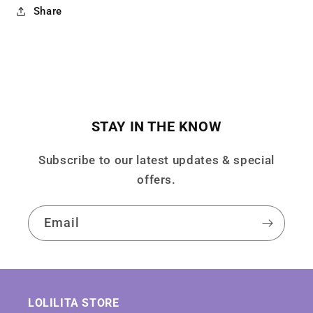
Share
STAY IN THE KNOW
Subscribe to our latest updates & special
offers.
Email
LOLILITA STORE