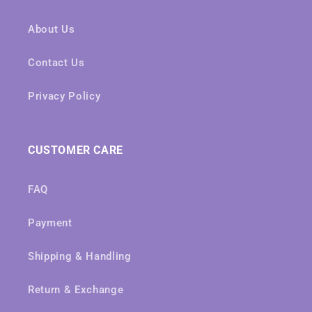
About Us
Contact Us
Privacy Policy
CUSTOMER CARE
FAQ
Payment
Shipping & Handling
Return & Exchange