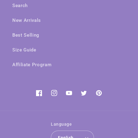
Search
New Arrivals
Best Selling
Size Guide
Affiliate Program
Facebook
Instagram
YouTube
Twitter
Pinterest
Language
English