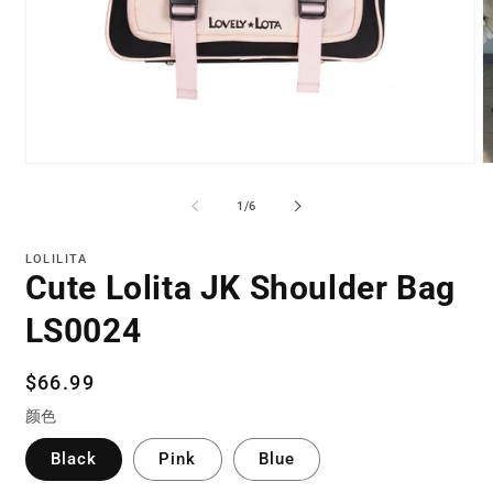
Open
O
media
m
1
2
of
1
/
6
in
in
modal
m
LOLILITA
Cute Lolita JK Shoulder Bag
LS0024
Regular
$66.99
price
颜色
Black
Pink
Blue