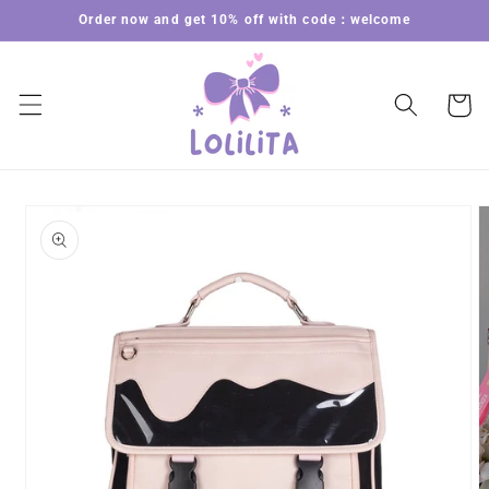
Skip to
Order now and get 10% off with code：welcome
content
Cart
Skip to
product
information