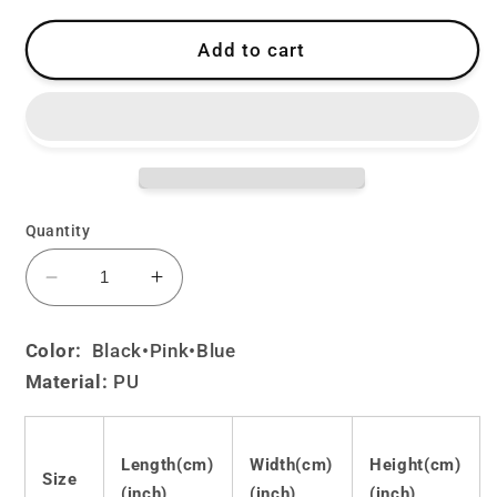
Add to cart
Quantity
Decrease
Increase
quantity
quantity
for
for
Color:
Black
•Pink•Blue
Cute
Cute
Material:
PU
Lolita
Lolita
JK
JK
Shoulder
Shoulder
Bag
Bag
Length(cm)
Width(cm)
Height(cm)
Size
LS0024
LS0024
(inch)
(inch)
(inch)