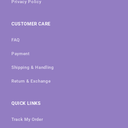
Privacy Policy
CUSTOMER CARE
FAQ
Payment
Shipping & Handling
Return & Exchange
QUICK LINKS
Track My Order