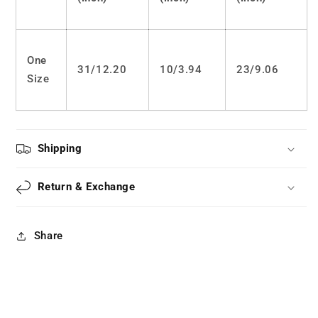
One
31/12.20
10/
3.94
23/
9.06
Size
Shipping
Return & Exchange
Share