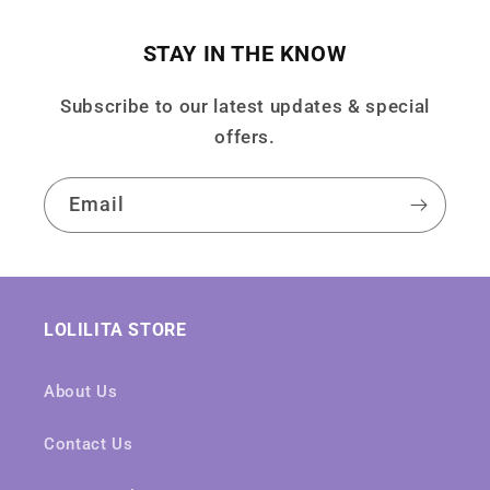
STAY IN THE KNOW
Subscribe to our latest updates & special
offers.
Email
LOLILITA STORE
About Us
Contact Us