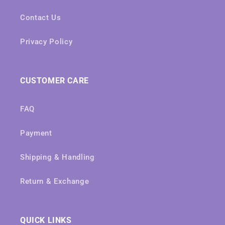
Contact Us
Privacy Policy
CUSTOMER CARE
FAQ
Payment
Shipping & Handling
Return & Exchange
QUICK LINKS