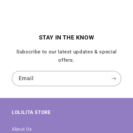
STAY IN THE KNOW
Subscribe to our latest updates & special
offers.
Email
LOLILITA STORE
About Us