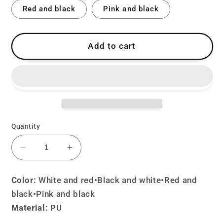
Red and black
Pink and black
Add to cart
Quantity
Decrease
Increase
quantity
quantity
for
for
Color:
White and red•Black and white
•
Red and
Cute
Cute
black•Pink and black
Devil
Devil
Material:
PU
Rabbit
Rabbit
Bag
Bag