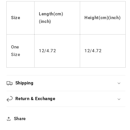
LS0005
LS0005
Length(cm)
Size
Height(cm)(inch)
(inch)
One
12/4.72
12
/
4.72
Size
Shipping
Return & Exchange
Share