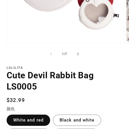
Open
O
media
m
1
2
of
1
/
7
in
in
modal
m
LOLILITA
Cute Devil Rabbit Bag
LS0005
Regular
$32.99
price
颜色
White and red
Black and white