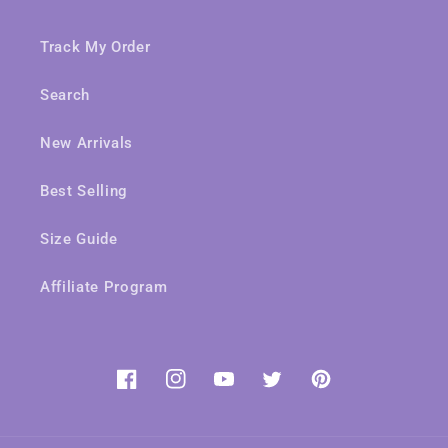
Track My Order
Search
New Arrivals
Best Selling
Size Guide
Affiliate Program
Facebook
Instagram
YouTube
Twitter
Pinterest