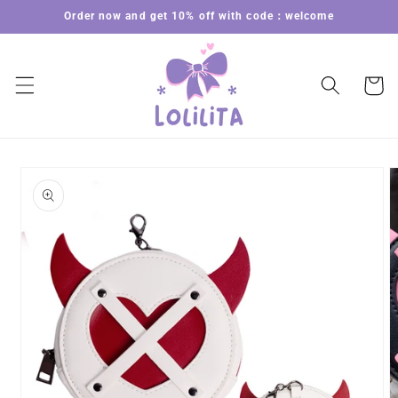
Skip to
Order now and get 10% off with code：welcome
content
Cart
Skip to
product
information