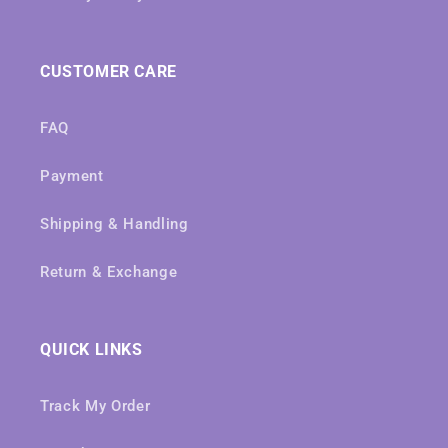
CUSTOMER CARE
FAQ
Payment
Shipping & Handling
Return & Exchange
QUICK LINKS
Track My Order