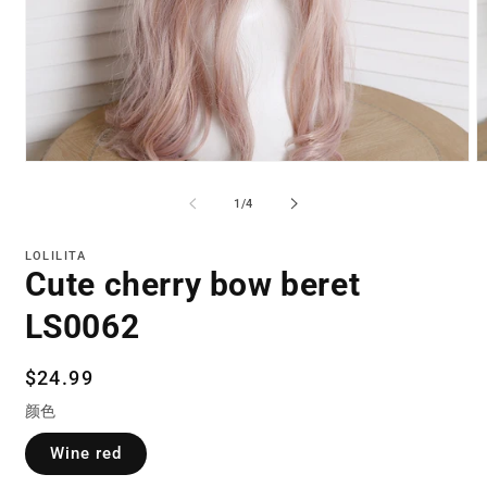
Open
O
media
m
1
2
of
1
/
4
in
in
modal
m
LOLILITA
Cute cherry bow beret
LS0062
Regular
$24.99
price
颜色
Wine red