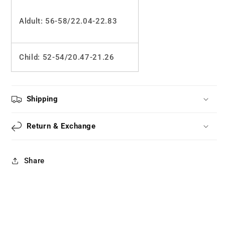
Aldult: 56-58/22.04-22.83
Child: 52
-54/20.47-21.26
Shipping
Return & Exchange
Share