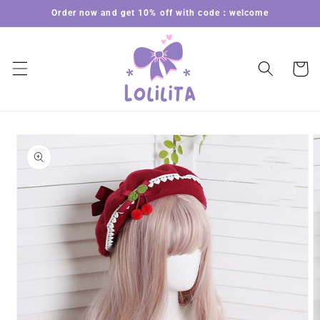
Skip to
Order now and get 10% off with code：welcome
content
Cart
Skip to
product
information