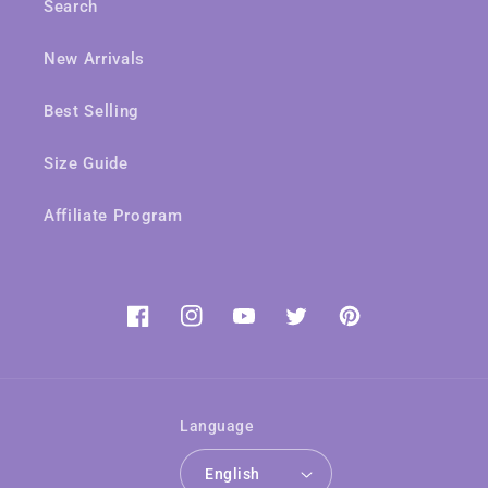
Search
New Arrivals
Best Selling
Size Guide
Affiliate Program
Facebook
Instagram
YouTube
Twitter
Pinterest
Language
English