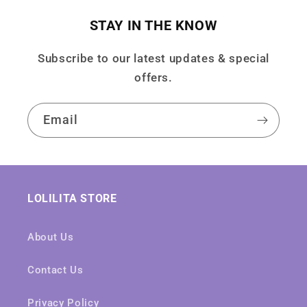
STAY IN THE KNOW
Subscribe to our latest updates & special
offers.
Email
LOLILITA STORE
About Us
Contact Us
Privacy Policy